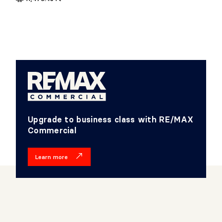
Upgrade to business class with RE/MAX
Commercial
Learn more