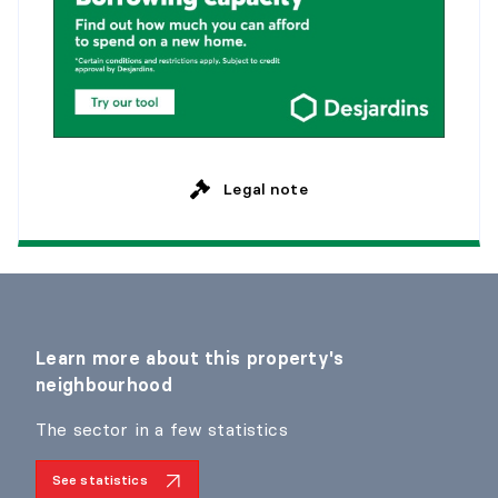
Legal note
Learn more about this property's
neighbourhood
The sector in a few statistics
See statistics