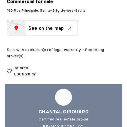
Commercial
for sale
160 Rue Principale, Sainte-Brigitte-des-Saults
See on the map
Sale with exclusion(s) of legal warranty - See listing
broker(s)
Lot area
1,066.20 m²
CHANTAL GIROUARD
Certified real estate broker
RE/MAX EXTRA INC.