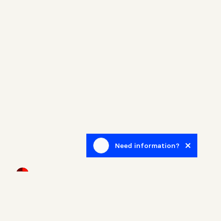
Need information?