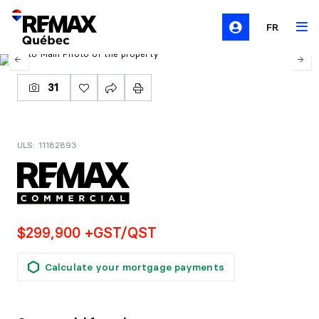
FR
31
ULS: 11182893
$299,900 +GST/QST
Calculate your mortgage payments