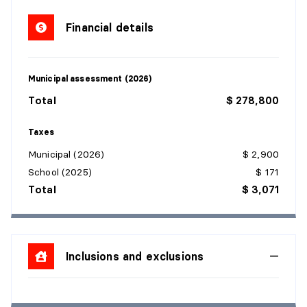
Financial details
Municipal assessment (2026)
Total
$ 278,800
Taxes
Municipal (2026)
$ 2,900
School (2025)
$ 171
Total
$ 3,071
Inclusions and exclusions