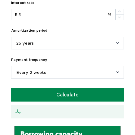
Interest rate
%
Amortization period
25 years
5
y
e
a
r
s
Payment frequency
1
0
y
e
a
r
s
Every 2 weeks
1
5
y
e
a
r
s
W
e
e
k
l
y
Calculate
2
0
y
e
a
r
s
E
v
e
r
y
2
w
e
e
k
s
2
5
y
e
a
r
s
M
o
n
t
h
l
y