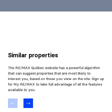
Similar properties
The RE/MAX Québec website has a powerful algorithm
that can suggest properties that are most likely to
interest you, based on those you view on the site. Sign up
for My RE/MAX to take full advantage of all the features
available to you.