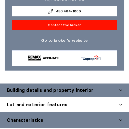
450 464-1000
Contact the broker
Go to broker's website
Building details and property interior
Lot and exterior features
Characteristics