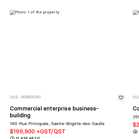
ULS: 14582040
UL
Commercial enterprise business-
C
building
25
160 Rue Principale, Sainte-Brigitte-des-Saults
$
$199,900 +GST/QST
11,476.48 ft²