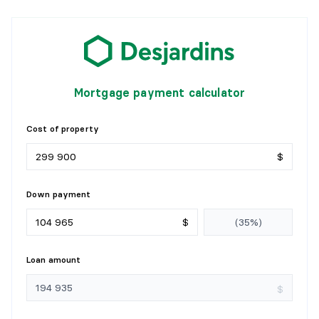
Mortgage payment calculator
Cost of property
$
Down payment
$
Loan amount
$