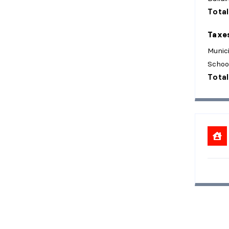
Total
Taxe
Munici
Schoo
Total