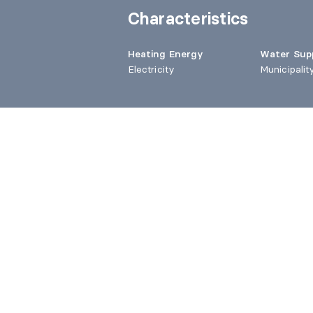
Characteristics
Heating Energy
Water Sup
Electricity
Municipalit