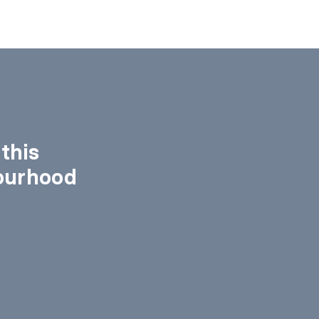
this
ourhood