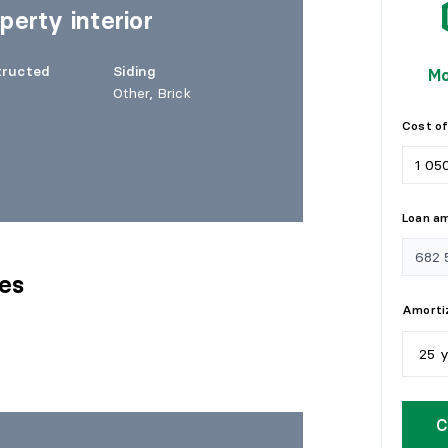
perty interior
tructed
Siding
Mo
Other, Brick
Cost of
Loan a
res
Amortiz
25 
5
y
C
1
0