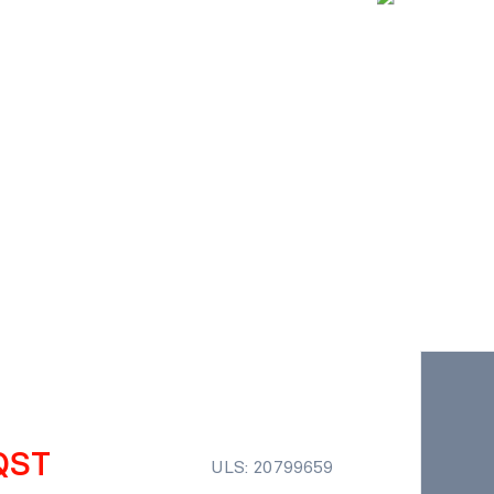
QST
ULS: 20799659