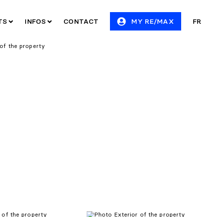
ITS
INFOS
CONTACT
MY RE/MAX
FR