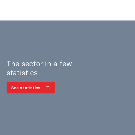
The sector in a few
statistics
See statistics