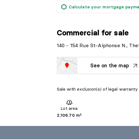
Calculate your mortgage paym
Commercial
for sale
140 - 154 Rue St-Alphonse N., The
See on the map
Sale with exclusion(s) of legal warranty 
Lot area
2,106.70 m²