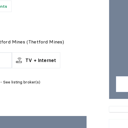
ents
tford Mines (Thetford Mines)
TV + Internet
- See listing broker(s)