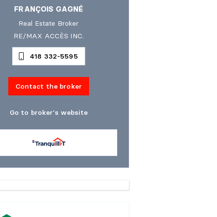
FRANÇOIS GAGNÉ
Real Estate Broker
RE/MAX ACCÈS INC.
418 332-5595
Contact the broker
Go to broker's website