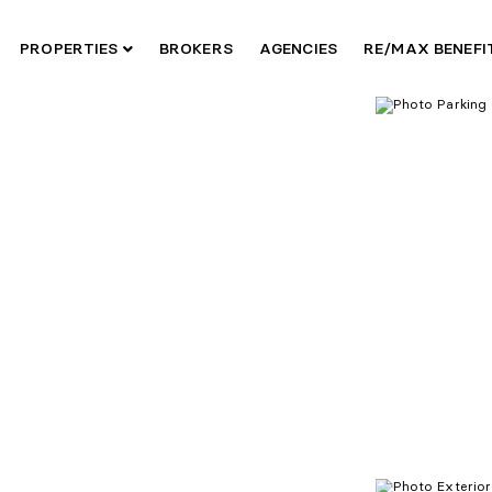
PROPERTIES
BROKERS
AGENCIES
RE/MAX BENEF