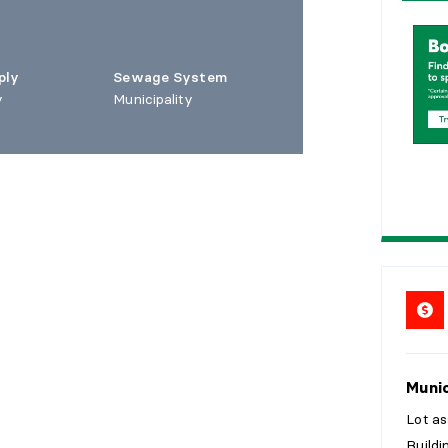
1
5
ply
Sewage System
2
0
y
Municipality
2
5
Munic
Lot a
Build