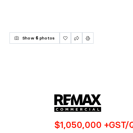
Show
6
photos
$1,050,000 +GST/