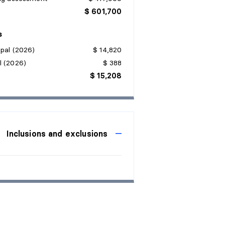
$ 601,700
s
pal (2026)
$ 14,820
l (2026)
$ 388
$ 15,208
Inclusions and exclusions