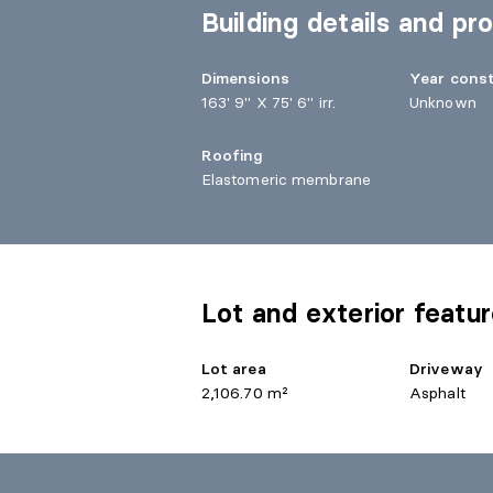
Building details and pro
Dimensions
Year cons
163' 9" X 75' 6" irr.
Unknown
Roofing
Elastomeric membrane
Lot and exterior featu
Lot area
Driveway
2,106.70 m²
Asphalt