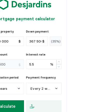
rtgage payment calculator
 property
Down payment
$
$
mount
Interest rate
%
$
ation period
Payment frequency
years
Every 2 weeks
e
a
r
s
W
e
e
k
l
y
alculate
y
e
a
r
s
E
v
e
r
y
2