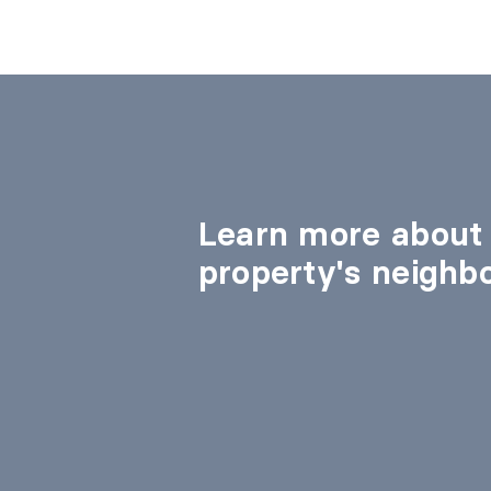
Learn more about 
property's neighb