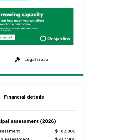
w
e
e
k
s
y
e
a
r
s
M
o
n
t
h
l
y
y
e
a
r
s
y
e
a
r
s
Legal note
Financial details
ipal assessment (2026)
ssessment
$ 183,800
ing assessment
$ 417,900