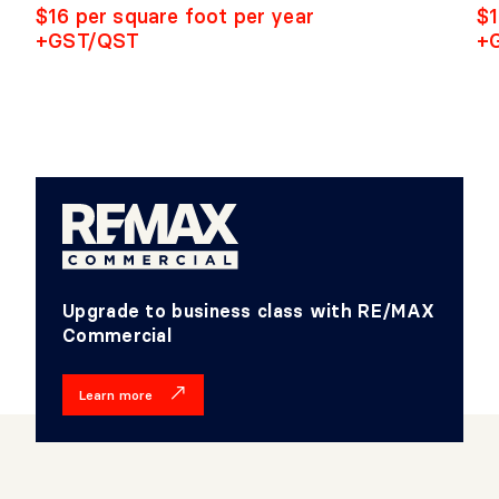
$16 per square foot per year
$1
+GST/QST
+
Upgrade to business class with RE/MAX
Commercial
Learn more