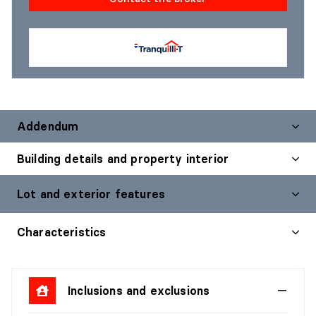
Addendum
Building details and property interior
Lot and exterior features
Characteristics
Inclusions and exclusions