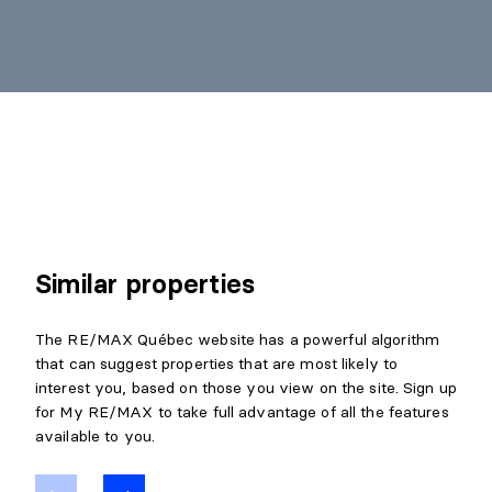
Similar properties
The RE/MAX Québec website has a powerful algorithm
that can suggest properties that are most likely to
interest you, based on those you view on the site. Sign up
for My RE/MAX to take full advantage of all the features
available to you.