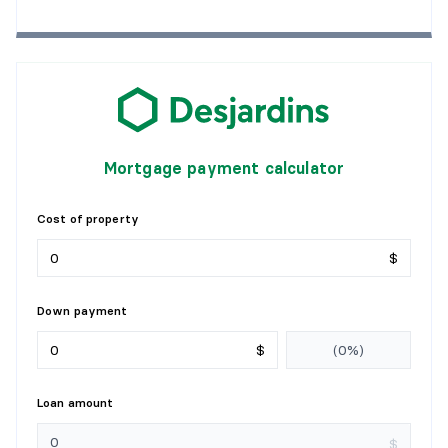
Mortgage payment calculator
Cost of property
$
Down payment
$
Loan amount
$