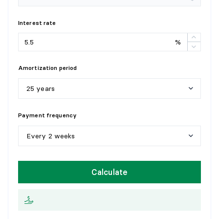
Interest rate
%
Amortization period
25 years
5
y
e
a
r
s
Payment frequency
1
0
y
e
a
r
s
Every 2 weeks
1
5
y
e
a
r
s
W
e
e
k
l
y
Calculate
2
0
y
e
a
r
s
E
v
e
r
y
2
w
e
e
k
s
2
5
y
e
a
r
s
M
o
n
t
h
l
y