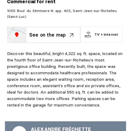
Commercial
for rent
1055 Boul. du Séminaire N. app. 403, Saint-Jean-sur-Richelieu
(Saint-Luc)
See on the map
TV + Internet
Discover this beautiful, bright 4,322 sq. ft. space, located on
the fourth floor of Saint-Jean-sur-Richelieu's most
prestigious office building. Recently built, the space was
designed to accommodate healthcare professionals. The
space includes an elegant waiting room, reception area,
conference room, assistant's office and six private offices,
ideal for doctors. An additional 550 sq. ft. can be added to
accommodate two more offices. Parking spaces can be
rented in the garage for maximum convenience.
ALEXANDRE FRÉCHETTE