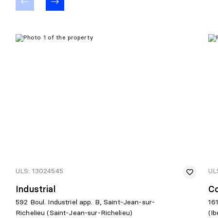
ULS: 13024545
UL
Industrial
C
592 Boul. Industriel app. B, Saint-Jean-sur-
16
Richelieu (Saint-Jean-sur-Richelieu)
(Ib