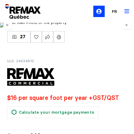
FR
27
ULS: 24634815
$16 per square foot per year +GST/QST
Calculate your mortgage payments