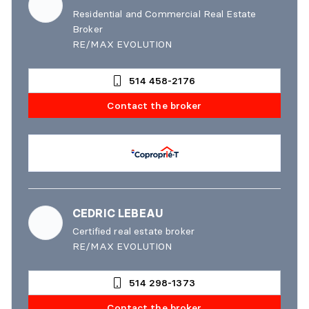
Residential and Commercial Real Estate
Broker
RE/MAX EVOLUTION
514 458-2176
Contact the broker
CEDRIC LEBEAU
Certified real estate broker
RE/MAX EVOLUTION
514 298-1373
Contact the broker