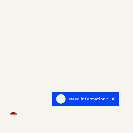
Need information?