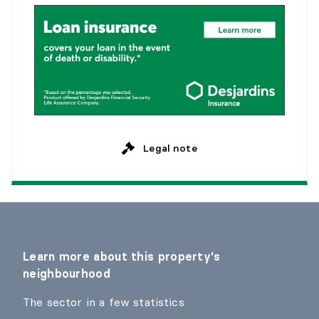
Legal note
Learn more about this property's
neighbourhood
The sector in a few statistics