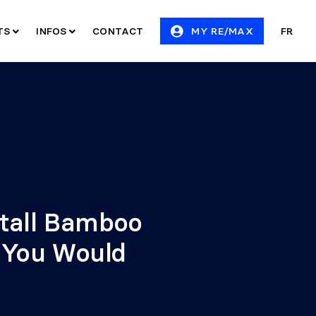
ITS
INFOS
CONTACT
MY RE/MAX
FR
stall Bamboo
e You Would