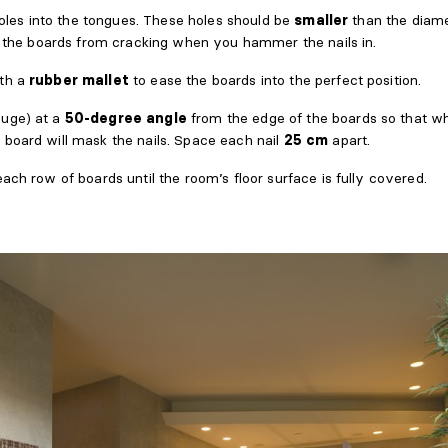
 holes into the tongues. These holes should be
smaller
than the diame
nt the boards from cracking when you hammer the nails in.
th a
rubber mallet
to ease the boards into the perfect position.
uge) at a
50-degree angle
from the edge of the boards so that wh
 board will mask the nails. Space each nail
25 cm
apart.
ach row of boards until the room’s floor surface is fully covered.