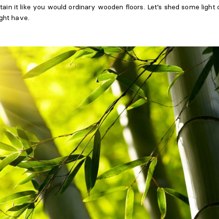
tain it like you would ordinary wooden floors. Let’s shed some light
ght have.