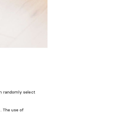
an randomly select
. The use of