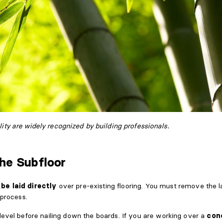
ity are widely recognized by building professionals.
the Subfloor
be laid directly
over pre-existing flooring. You must remove the l
 process.
level before nailing down the boards. If you are working over a
con