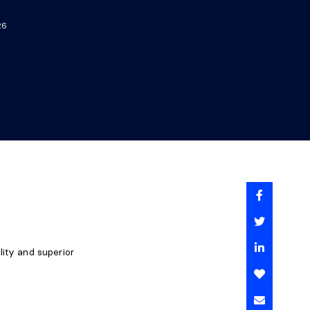
26
lity and superior