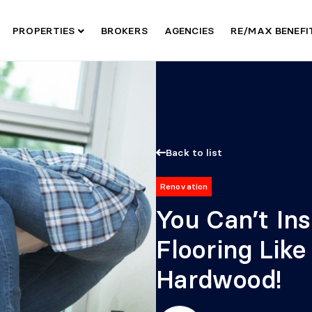
PROPERTIES
BROKERS
AGENCIES
RE/MAX BENEF
Back to list
Renovation
You Can’t In
Flooring Lik
Hardwood!