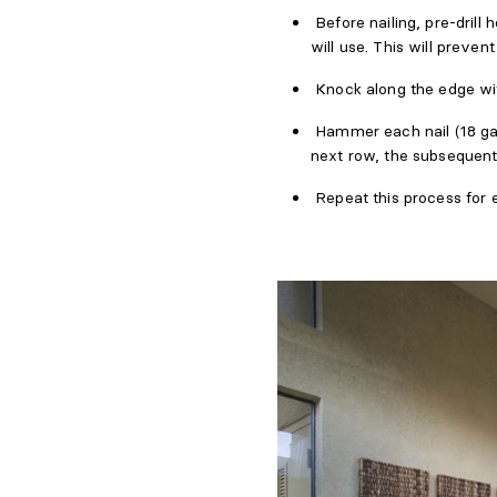
Before nailing, pre-drill
will use. This will preve
Knock along the edge wi
Hammer each nail (18 ga
next row, the subsequent
Repeat this process for e