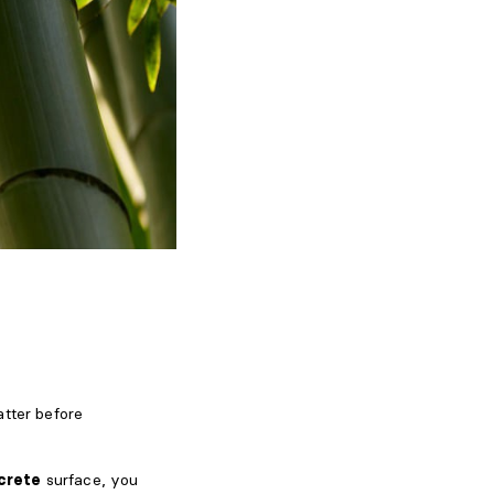
atter before
crete
surface, you