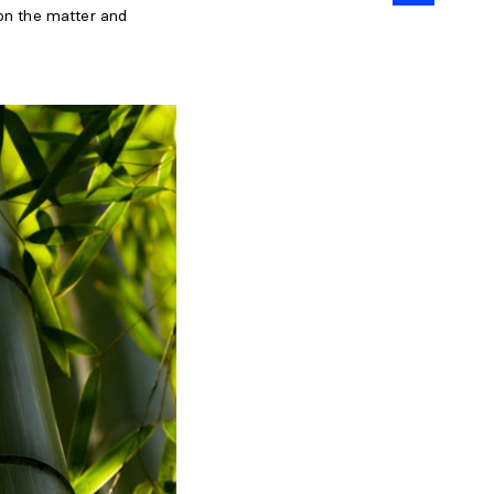
 on the matter and