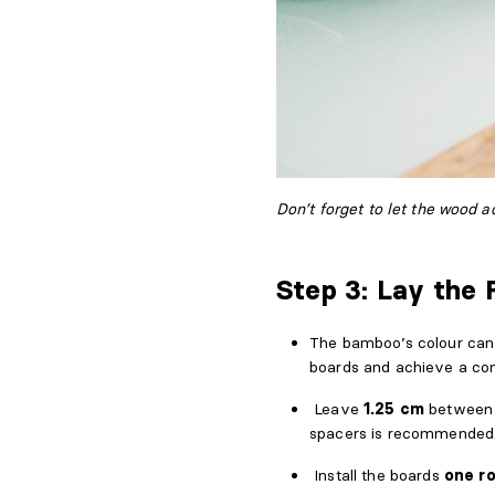
Don’t forget to let the wood a
Step 3: Lay the 
The bamboo’s colour can 
boards and achieve a cons
Leave
1.25 cm
between t
spacers is recommended
Install the boards
one r