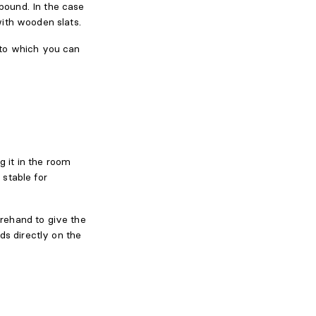
mpound. In the case
ith wooden slats.
into which you can
g it in the room
stable for
rehand to give the
ds directly on the