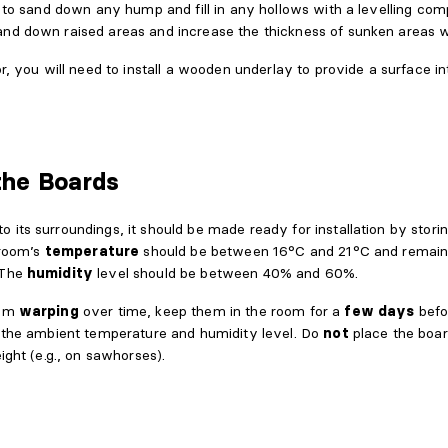
r to sand down any hump and fill in any hollows with a levelling co
and down raised areas and increase the thickness of sunken areas w
or, you will need to install a wooden underlay to provide a surface 
the Boards
its surroundings, it should be made ready for installation by storin
 room’s
temperature
should be between 16°C and 21°C and remain 
 The
humidity
level should be between 40% and 60%.
rom
warping
over time, keep them in the room for a
few days
befo
o the ambient temperature and humidity level. Do
not
place the boar
ight (e.g., on sawhorses).