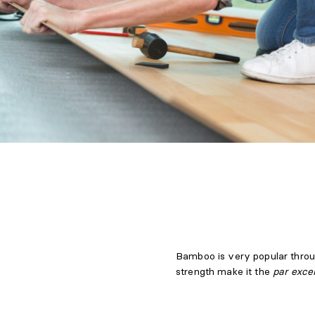
Bamboo is very popular throug
strength make it the
par exce