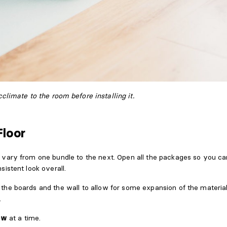
cclimate to the room before installing it.
Floor
vary from one bundle to the next. Open all the packages so you c
istent look overall.
he boards and the wall to allow for some expansion of the material
.
ow
at a time.