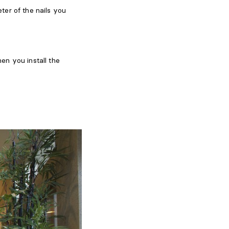
ter of the nails you
en you install the