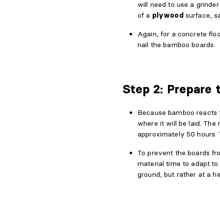
will need to use a grinde
of a
plywood
surface, s
Again, for a concrete flo
nail the bamboo boards.
Step 2: Prepare 
Because bamboo reacts to 
where it will be laid. The
approximately 50 hours.
To prevent the boards f
material time to adapt t
ground, but rather at a he