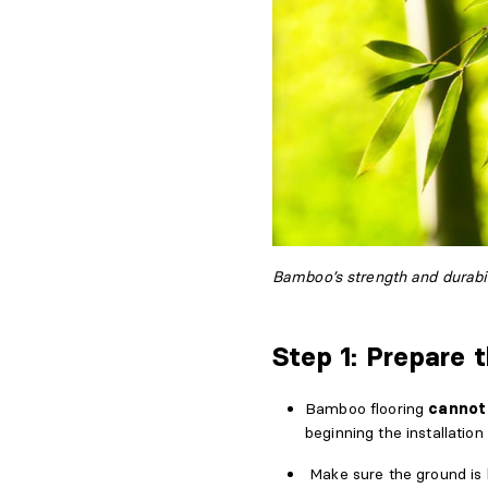
Bamboo’s strength and durabil
Step 1: Prepare 
Bamboo flooring
cannot 
beginning the installation
Make sure the ground is 