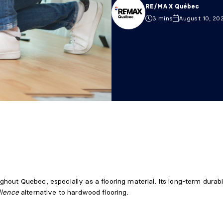
RE/MAX Québec
3 mins
August 10, 20
hout Quebec, especially as a flooring material. Its long-term durabi
llence
alternative to hardwood flooring.