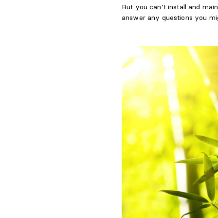
But you can’t install and main
answer any questions you mi