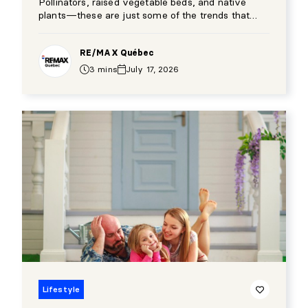
Pollinators, raised vegetable beds, and native
plants—these are just some of the trends that
have transformed Québec’s backyards over the
past few years.
RE/MAX Québec
3 mins
July 17, 2026
Lifestyle