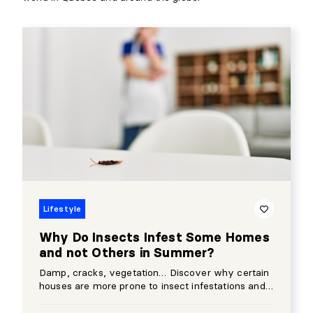
Lifestyle
Why Do Insects Infest Some Homes
and not Others in Summer?
Damp, cracks, vegetation… Discover why certain
houses are more prone to insect infestations and
how to prevent them.