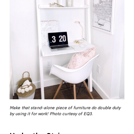
Make that stand-alone piece of furniture do double duty
by using it for work! Photo curtesy of EQ3.