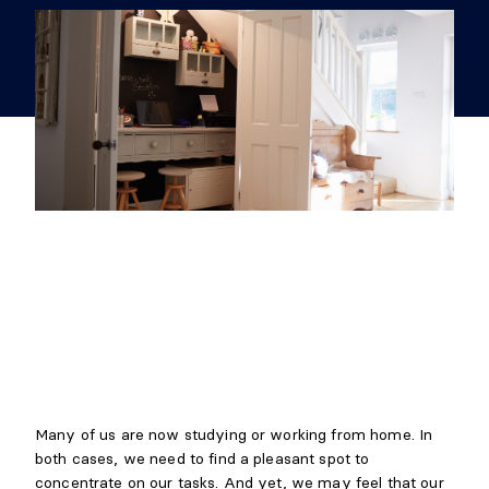
Many of us are now studying or working from home. In
both cases, we need to find a pleasant spot to
concentrate on our tasks. And yet, we may feel that our