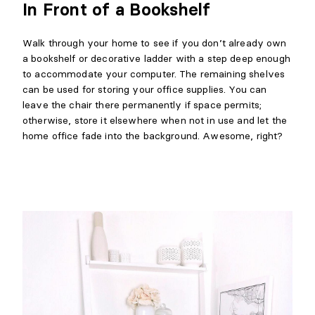
In Front of a Bookshelf
Walk through your home to see if you don’t already own
a bookshelf or decorative ladder with a step deep enough
to accommodate your computer. The remaining shelves
can be used for storing your office supplies. You can
leave the chair there permanently if space permits;
otherwise, store it elsewhere when not in use and let the
home office fade into the background. Awesome, right?