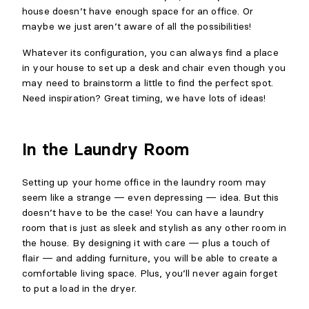
house doesn’t have enough space for an office. Or
maybe we just aren’t aware of all the possibilities!
Whatever its configuration, you can always find a place
in your house to set up a desk and chair even though you
may need to brainstorm a little to find the perfect spot.
Need inspiration? Great timing, we have lots of ideas!
In the Laundry Room
Setting up your home office in the laundry room may
seem like a strange — even depressing — idea. But this
doesn’t have to be the case! You can have a laundry
room that is just as sleek and stylish as any other room in
the house. By designing it with care — plus a touch of
flair — and adding furniture, you will be able to create a
comfortable living space. Plus, you’ll never again forget
to put a load in the dryer.