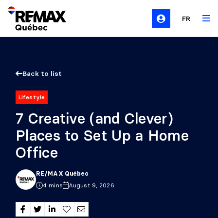
FR
Back to list
Lifestyle
7 Creative (and Clever)
Places to Set Up a Home
Office
RE/MAX Québec
4 mins
August 9, 2026