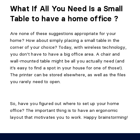
What If All You Need Is a Small
Table to have a home office ?
Are none of these suggestions appropriate for your
home? How about simply placing a small table in the
corner of your choice? Today, with wireless technology,
you don’t have to have a big office area. A chair and
wall-mounted table might be all you actually need (and
it’s easy to find a spot in your house for one of those!).
The printer can be stored elsewhere, as well as the files
you rarely need to open.
So, have you figured out where to set up your home
office? The important thing is to have an ergonomic
layout that motivates you to work. Happy brainstorming!