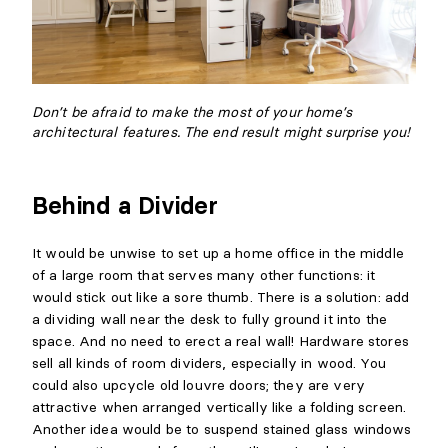
Don’t be afraid to make the most of your home’s
architectural features. The end result might surprise you!
Behind a Divider
It would be unwise to set up a home office in the middle
of a large room that serves many other functions: it
would stick out like a sore thumb. There is a solution: add
a dividing wall near the desk to fully ground it into the
space. And no need to erect a real wall! Hardware stores
sell all kinds of room dividers, especially in wood. You
could also upcycle old louvre doors; they are very
attractive when arranged vertically like a folding screen.
Another idea would be to suspend stained glass windows