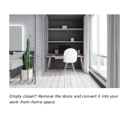
Empty closet? Remove the doors and convert it into your
work-from-home space.