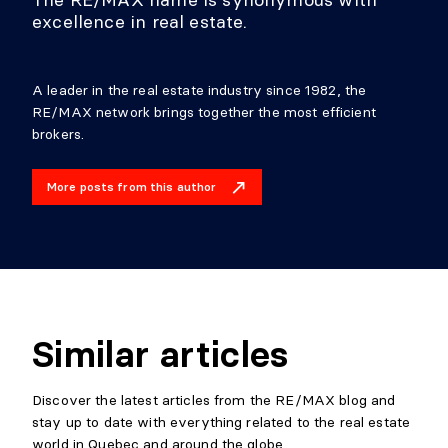
excellence in real estate.
A leader in the real estate industry since 1982, the
RE/MAX network brings together the most efficient
brokers.
More posts from this author
Similar articles
Discover the latest articles from the RE/MAX blog and
stay up to date with everything related to the real estate
world in Quebec and around the globe.