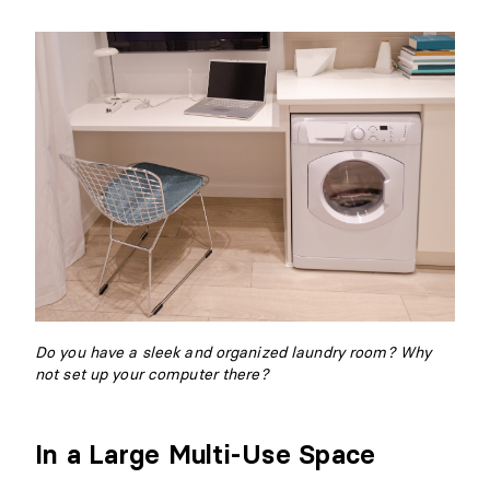
Do you have a sleek and organized laundry room? Why
not set up your computer there?
In a Large Multi-Use Space