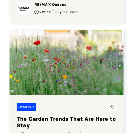
RE/MAX Québec
3 mins
July 24, 2026
Lifestyle
The Garden Trends That Are Here to
Stay