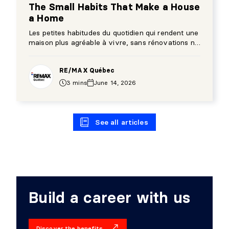
The Small Habits That Make a House
a Home
Les petites habitudes du quotidien qui rendent une
maison plus agréable à vivre, sans rénovations ni
gros changements.
RE/MAX Québec
3 mins
June 14, 2026
See all articles
Build a career with us
Discover the benefits