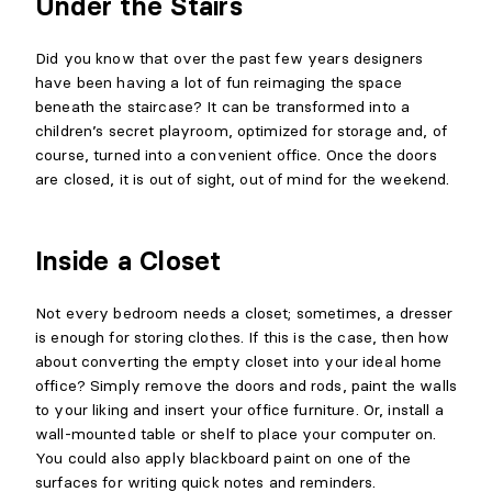
Under the Stairs
Did you know that over the past few years designers
have been having a lot of fun reimaging the space
beneath the staircase? It can be transformed into a
children’s secret playroom, optimized for storage and, of
course, turned into a convenient office. Once the doors
are closed, it is out of sight, out of mind for the weekend.
Inside a Closet
Not every bedroom needs a closet; sometimes, a dresser
is enough for storing clothes. If this is the case, then how
about converting the empty closet into your ideal home
office? Simply remove the doors and rods, paint the walls
to your liking and insert your office furniture. Or, install a
wall-mounted table or shelf to place your computer on.
You could also apply blackboard paint on one of the
surfaces for writing quick notes and reminders.