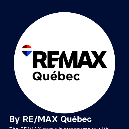
By
RE/MAX Québec
The RE/MAX name is synonymous with