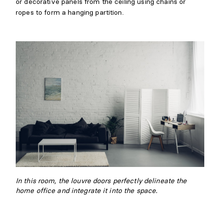
or decorative panels from the ceiling using chains or
ropes to form a hanging partition.
In this room, the louvre doors perfectly delineate the
home office and integrate it into the space.