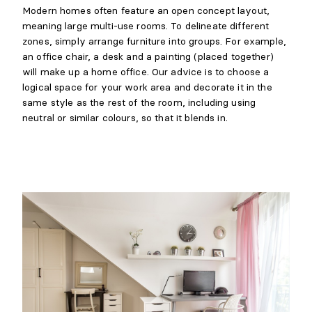
Modern homes often feature an open concept layout,
meaning large multi-use rooms. To delineate different
zones, simply arrange furniture into groups. For example,
an office chair, a desk and a painting (placed together)
will make up a home office. Our advice is to choose a
logical space for your work area and decorate it in the
same style as the rest of the room, including using
neutral or similar colours, so that it blends in.