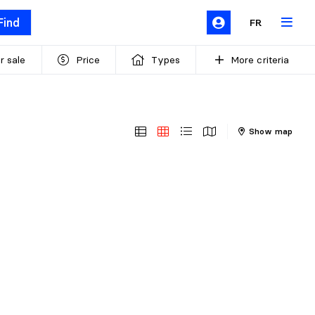
Find
FR
r sale
Price
Types
More criteria
Show map