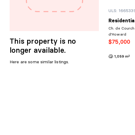
ULS: 166533
Residentia
Ch. de Courch
d'Howard
This property is no
$75,000
longer available.
1,059 m²
Here are some similar listings.