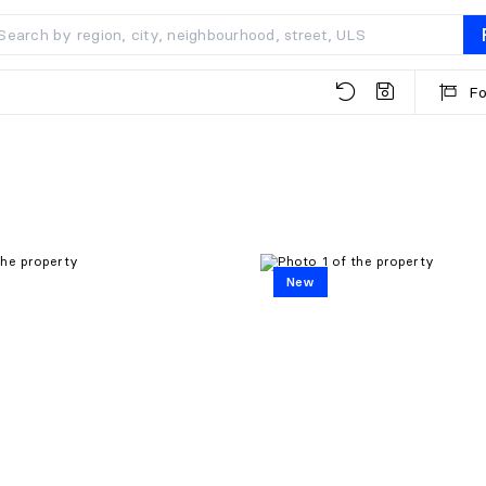
Fo
New