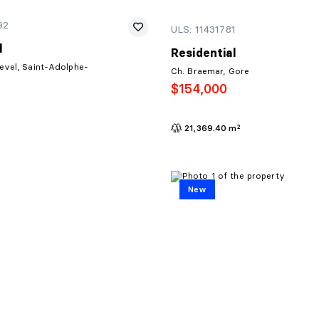
92
ULS: 11431781
l
Residential
evel, Saint-Adolphe-
Ch. Braemar, Gore
$154,000
21,369.40 m²
New