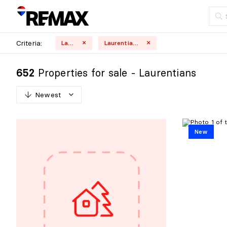
Criteria:
Land
Laurentians
Properties for sale - Laurentians
652
Newest
N
e
w
e
s
t
New
O
l
d
e
s
t
H
i
g
h
e
s
t
p
r
i
c
e
L
o
w
e
s
t
p
r
i
c
e