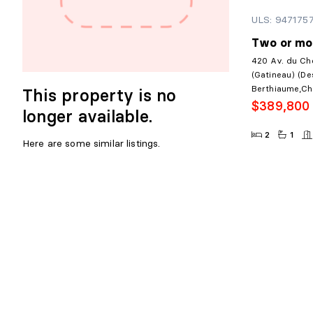
ULS: 947175
Two or mo
420 Av. du Ch
(Gatineau) (De
Berthiaume,Ch
This property is no
$389,800
longer available.
2
1
Here are some similar listings.