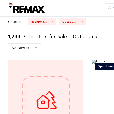
Criteria:
Residential
Outaouais
Properties for sale - Outaouais
1,233
Newest
N
e
w
e
s
t
Open Hous
O
l
d
e
s
t
H
i
g
h
e
s
t
p
r
i
c
e
L
o
w
e
s
t
p
r
i
c
e