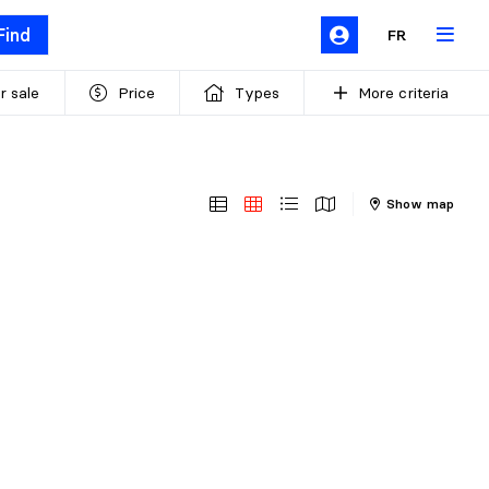
Find
FR
r sale
Price
Types
More criteria
Show map