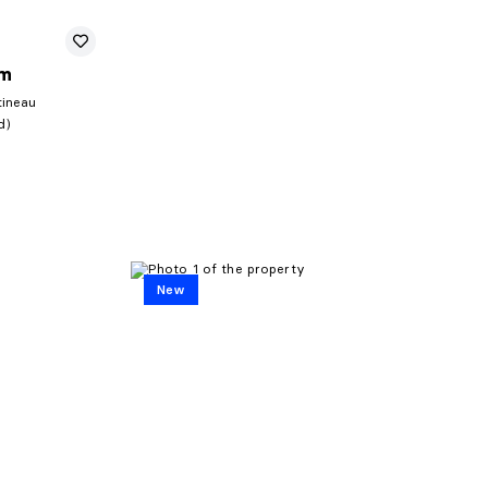
um
tineau
d)
New