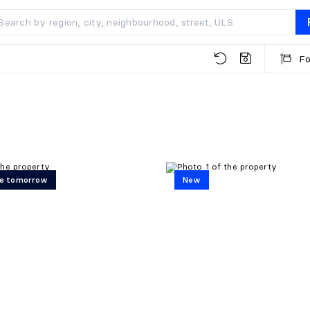
Fo
e tomorrow
New