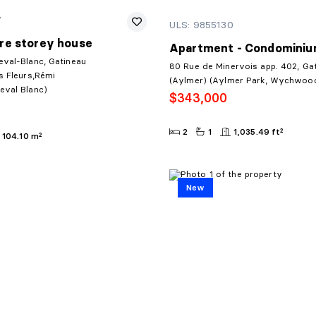
7
ULS: 9855130
re storey house
Apartment - Condomini
eval-Blanc, Gatineau
80 Rue de Minervois app. 402, Ga
s Fleurs,Rémi
(Aylmer) (Aylmer Park, Wychwoo
eval Blanc)
$343,000
2
1
1,035.49 ft²
104.10 m²
New