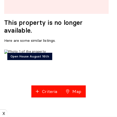
This property is no longer
available.
Here are some similar listings.
Open House August 16th
Criteria
Map
X