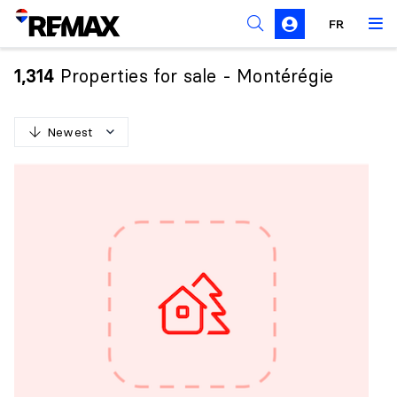
FR
Prohibition on the purchase of property by non-
Canadians
Properties for sale - Montérégie
1,314
Solicitation Rules
Newest
N
e
w
e
s
t
O
l
d
e
s
t
H
i
g
h
e
s
t
p
r
i
c
e
L
o
w
e
s
t
p
r
i
c
e