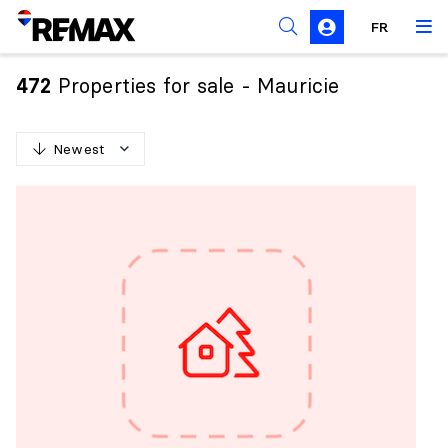
FR
Prohibition on the purchase of property by non-
Canadians
Properties for sale - Mauricie
472
Solicitation Rules
Newest
N
e
w
e
s
t
O
l
d
e
s
t
H
i
g
h
e
s
t
p
r
i
c
e
L
o
w
e
s
t
p
r
i
c
e