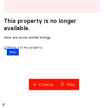
This property is no longer
available.
Here are some similar listings.
New
Criteria
Map
X