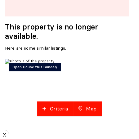
This property is no longer
available.
Here are some similar listings.
Open House this Sunday
Criteria
Map
X