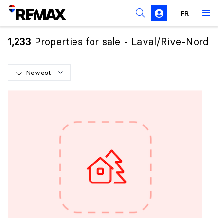
FR
Prohibition on the purchase of property by non-
Canadians
Properties for sale - Laval/Rive-Nord
1,233
Solicitation Rules
Newest
N
e
w
e
s
t
O
l
d
e
s
t
H
i
g
h
e
s
t
p
r
i
c
e
L
o
w
e
s
t
p
r
i
c
e