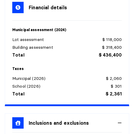
Dimensions:
4'3" X 4'2"
Financial details
Flooring:
Ceramic
Details:
Municipal assessment (2024)
LIVING ROOM
Lot assessment
$ 118,000
Level:
1st level/Ground floor
Building assessment
$ 318,400
Dimensions:
12'2" X 10'5"
Total
$ 436,400
Flooring:
Wood
Details:
Taxes
Municipal (2026)
$ 2,060
KITCHEN
School (2026)
$ 301
Level:
1st level/Ground floor
Total
$ 2,361
Dimensions:
8'9" X 8'8"
Flooring:
Ceramic
Details:
Inclusions and exclusions
POWDER ROOM