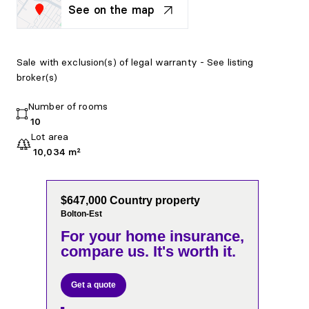
See on the map
Sale with exclusion(s) of legal warranty - See listing
broker(s)
Number of rooms
10
Lot area
10,034 m²
$647,000 Country property
Bolton-Est
For your home insurance,
compare us. It's worth it.
Get a quote