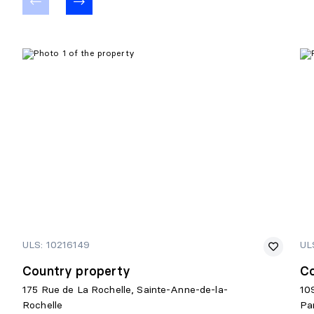
ULS: 10216149
UL
Country property
Co
175 Rue de La Rochelle, Sainte-Anne-de-la-
10
Rochelle
Pa