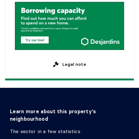
BEDROOM
Level:
2nd level
Dimensions:
15'2" X 7'0"
Flooring:
Wood
Details:
Legal note
Learn more about this property's
neighbourhood
The sector in a few statistics