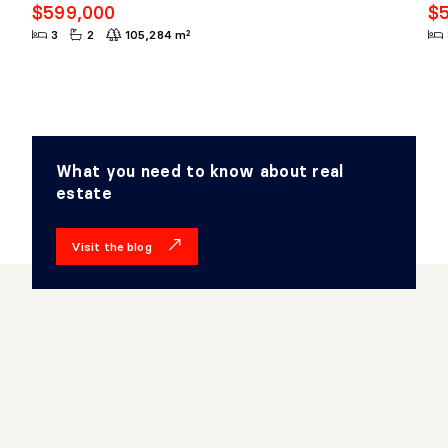
$599,000
$
3
2
105,284 m²
What you need to know about real
estate
Visit the blog