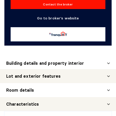
Contact the broker
Go to broker's website
Building details and property interior
Lot and exterior features
Room details
HALL
Characteristics
Level:
1st level/Ground floor