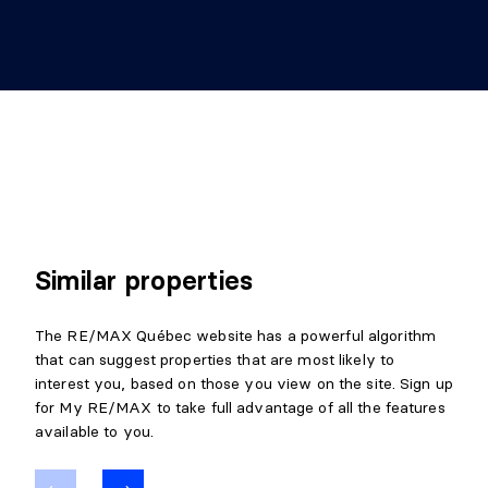
Similar properties
The RE/MAX Québec website has a powerful algorithm
that can suggest properties that are most likely to
interest you, based on those you view on the site. Sign up
for My RE/MAX to take full advantage of all the features
available to you.