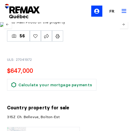
FR
56
ULS: 27041972
$647,000
Calculate your mortgage payments
Country property
for sale
315Z Ch. Bellevue, Bolton-Est