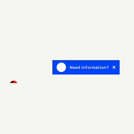
Need information?
Newsletter