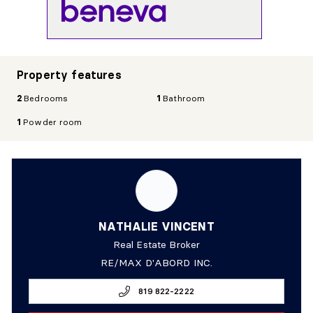
Property features
2
Bedrooms
1
Bathroom
1
Powder room
NATHALIE VINCENT
Real Estate Broker
RE/MAX D'ABORD INC.
819 822-2222