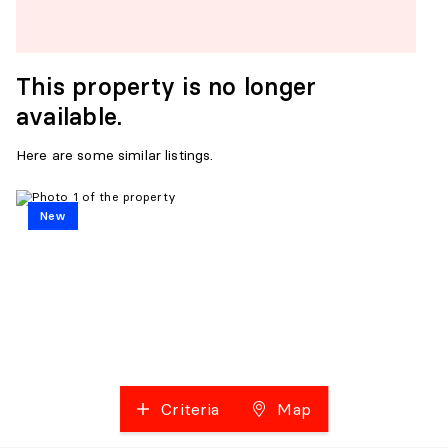
This property is no longer
available.
Here are some similar listings.
New
Criteria
Map