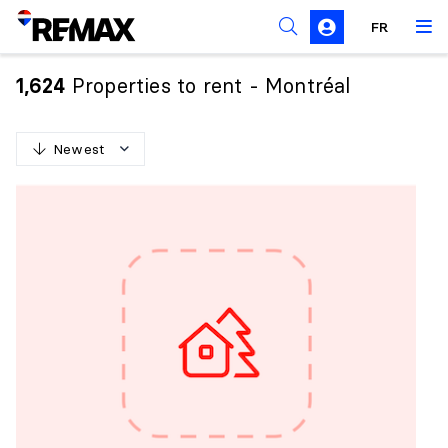
FR
Prohibition on the purchase of property by non-
Canadians
Properties to rent - Montréal
1,624
Solicitation Rules
Newest
N
e
w
e
s
t
O
l
d
e
s
t
H
i
g
h
e
s
t
p
r
i
c
e
L
o
w
e
s
t
p
r
i
c
e