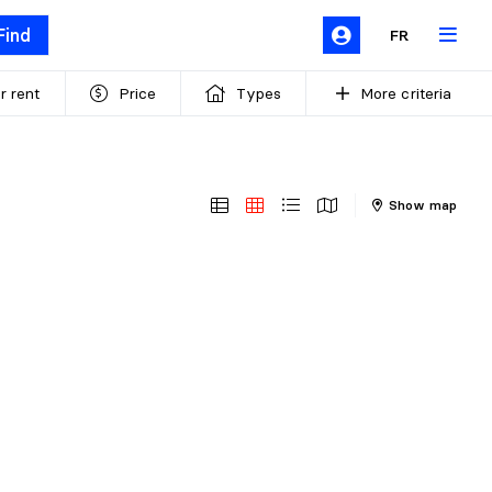
Find
FR
r rent
Price
Types
More criteria
Show map