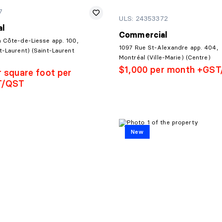
7
ULS: 24353372
l
Commercial
a Côte-de-Liesse app. 100,
1097 Rue St-Alexandre app. 404,
t-Laurent) (Saint-Laurent
Montréal (Ville-Marie) (Centre)
$1,000 per month +GS
r square foot per
T/QST
New