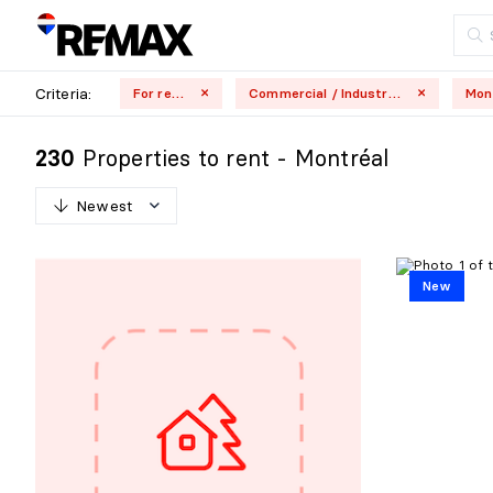
Criteria:
For rent
Commercial / Industrial
Properties to rent - Montréal
230
Newest
N
e
w
e
s
t
New
O
l
d
e
s
t
H
i
g
h
e
s
t
p
r
i
c
e
L
o
w
e
s
t
p
r
i
c
e