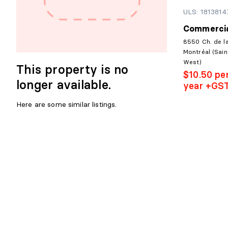
ULS: 1813814
Commercia
8550 Ch. de l
Montréal (Sain
West)
This property is no
$10.50 pe
longer available.
year +GS
Here are some similar listings.