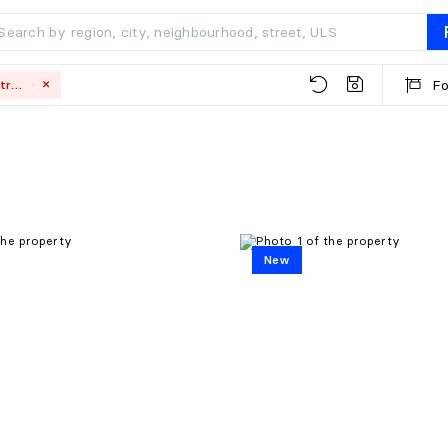
Fo
Montréal
New