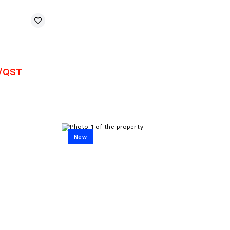
T/QST
New