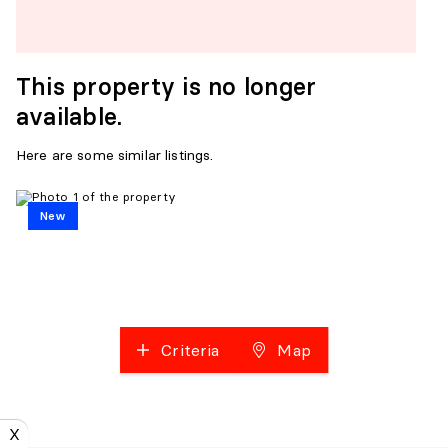
This property is no longer
available.
Here are some similar listings.
New
Criteria
Map
X