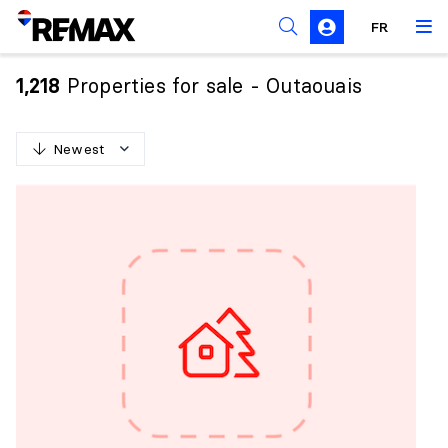
FR
Prohibition on the purchase of property by non-
Canadians
Properties for sale - Outaouais
1,218
Solicitation Rules
Newest
N
e
w
e
s
t
O
l
d
e
s
t
H
i
g
h
e
s
t
p
r
i
c
e
L
o
w
e
s
t
p
r
i
c
e