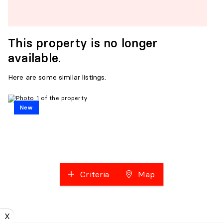
This property is no longer
available.
Here are some similar listings.
New
Criteria
Map
X