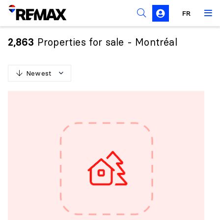
FR
Prohibition on the purchase of property by non-
Canadians
Properties for sale - Montréal
2,863
Solicitation Rules
Newest
N
e
w
e
s
t
O
l
d
e
s
t
H
i
g
h
e
s
t
p
r
i
c
e
L
o
w
e
s
t
p
r
i
c
e