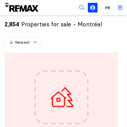
FR
Prohibition on the purchase of property by non-
Canadians
Properties for sale - Montréal
2,854
Solicitation Rules
Newest
N
e
w
e
s
t
O
l
d
e
s
t
H
i
g
h
e
s
t
p
r
i
c
e
L
o
w
e
s
t
p
r
i
c
e