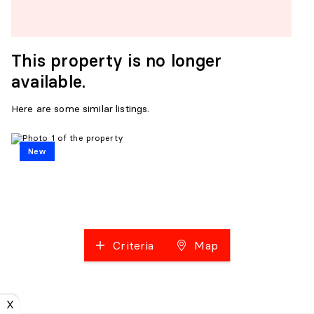
This property is no longer
available.
Here are some similar listings.
New
Criteria
Map
X