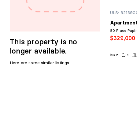
ULS: 921390
Apartment
80 Place Papi
$329,000
This property is no
longer available.
2
1
Here are some similar listings.