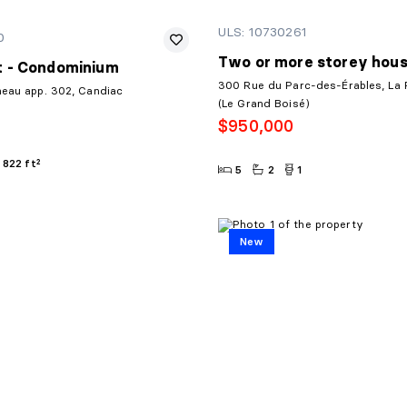
ULS: 10730261
0
Two or more storey hou
 - Condominium
300 Rue du Parc-des-Érables, La P
neau app. 302, Candiac
(Le Grand Boisé)
$950,000
822 ft²
5
2
1
New