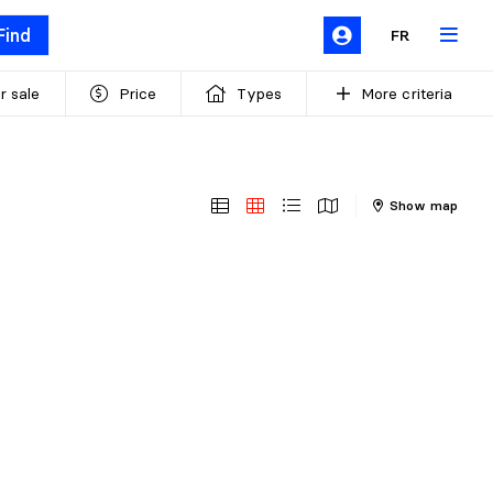
Find
FR
r sale
Price
Types
More criteria
Show map