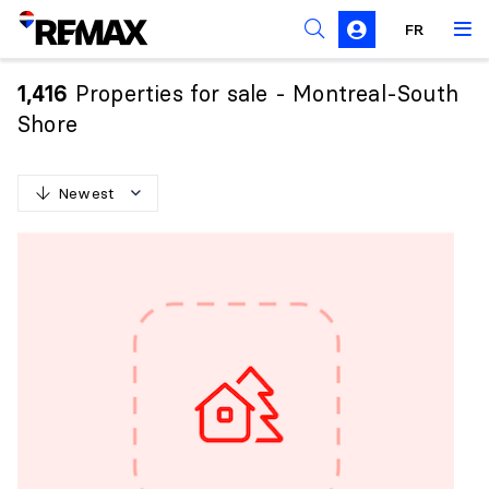
FR
Prohibition on the purchase of property by non-
Canadians
Properties for sale - Montreal-South
1,416
Solicitation Rules
Shore
Newest
N
e
w
e
s
t
O
l
d
e
s
t
H
i
g
h
e
s
t
p
r
i
c
e
L
o
w
e
s
t
p
r
i
c
e