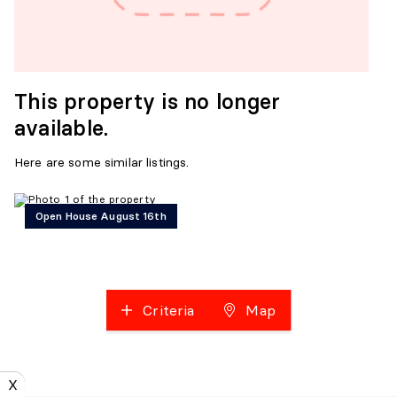
This property is no longer
available.
Here are some similar listings.
Open House August 16th
Criteria
Map
X