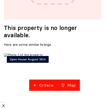
This property is no longer
available.
Here are some similar listings.
Open House August 16th
Criteria
Map
X