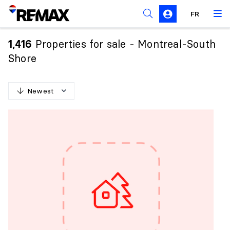
FR
Prohibition on the purchase of property by non-
Canadians
Properties for sale - Montreal-South
1,416
Solicitation Rules
Shore
Newest
N
e
w
e
s
t
O
l
d
e
s
t
H
i
g
h
e
s
t
p
r
i
c
e
L
o
w
e
s
t
p
r
i
c
e