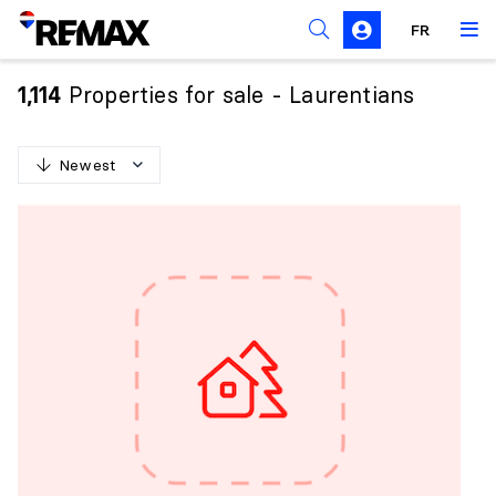
FR
Prohibition on the purchase of property by non-
Canadians
Properties for sale - Laurentians
1,114
Solicitation Rules
Newest
N
e
w
e
s
t
O
l
d
e
s
t
H
i
g
h
e
s
t
p
r
i
c
e
L
o
w
e
s
t
p
r
i
c
e