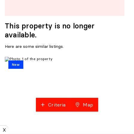
This property is no longer
available.
Here are some similar listings.
New
Criteria
Map
X