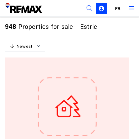
FR
Prohibition on the purchase of property by non-
Canadians
Properties for sale - Estrie
948
Solicitation Rules
Newest
N
e
w
e
s
t
O
l
d
e
s
t
H
i
g
h
e
s
t
p
r
i
c
e
L
o
w
e
s
t
p
r
i
c
e