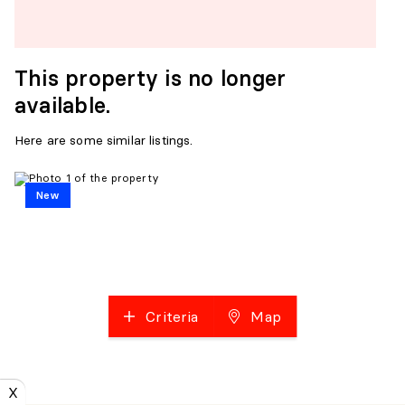
This property is no longer
available.
Here are some similar listings.
New
Criteria
Map
X