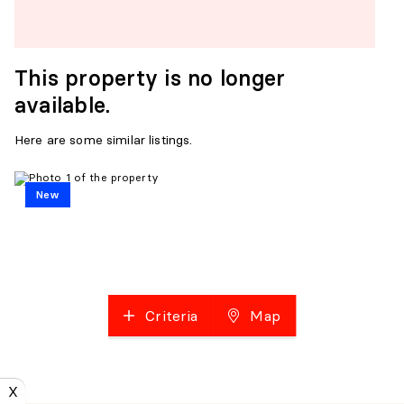
This property is no longer
available.
Here are some similar listings.
New
Criteria
Map
X