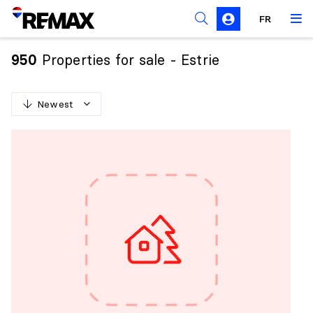
FR
Prohibition on the purchase of property by non-
Canadians
Properties for sale - Estrie
950
Solicitation Rules
Newest
N
e
w
e
s
t
O
l
d
e
s
t
H
i
g
h
e
s
t
p
r
i
c
e
L
o
w
e
s
t
p
r
i
c
e