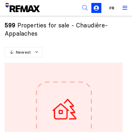
FR
Prohibition on the purchase of property by non-
Canadians
Properties for sale - Chaudière-
599
Solicitation Rules
Appalaches
Newest
N
e
w
e
s
t
O
l
d
e
s
t
H
i
g
h
e
s
t
p
r
i
c
e
L
o
w
e
s
t
p
r
i
c
e