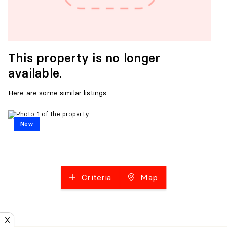
This property is no longer
available.
Here are some similar listings.
New
Criteria
Map
X