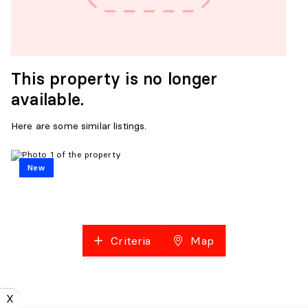
This property is no longer
available.
Here are some similar listings.
New
Criteria
Map
X