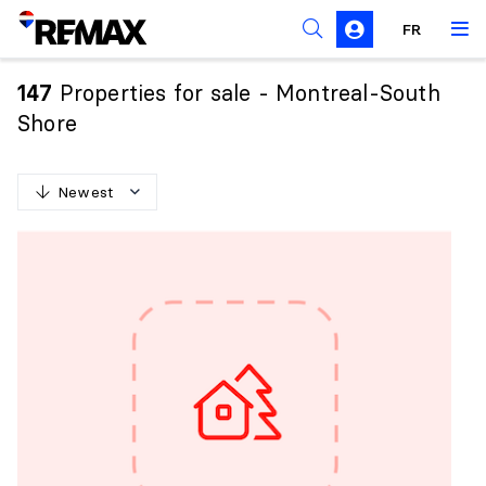
FR
Prohibition on the purchase of property by non-
Canadians
Properties for sale - Montreal-South
147
Solicitation Rules
Shore
Newest
N
e
w
e
s
t
O
l
d
e
s
t
H
i
g
h
e
s
t
p
r
i
c
e
L
o
w
e
s
t
p
r
i
c
e