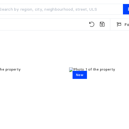
Fo
New