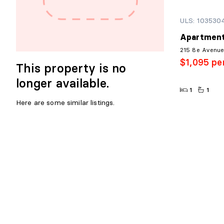
ULS: 103530
Apartment
215 8e Avenue,
$1,095 pe
This property is no
longer available.
1
1
Here are some similar listings.