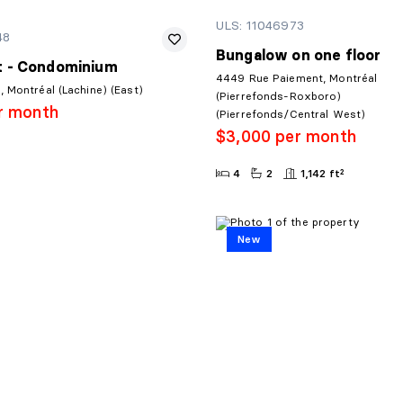
ULS: 11046973
48
Bungalow on one floor
 - Condominium
4449 Rue Paiement, Montréal
 Montréal (Lachine) (East)
(Pierrefonds-Roxboro)
r month
(Pierrefonds/Central West)
$3,000 per month
4
2
1,142 ft²
New