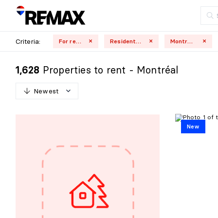
Criteria:
For rent
Residential
Montréal
Properties to rent - Montréal
1,628
Newest
N
e
w
e
s
t
New
O
l
d
e
s
t
H
i
g
h
e
s
t
p
r
i
c
e
L
o
w
e
s
t
p
r
i
c
e