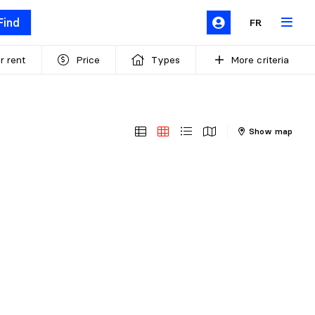
Find
FR
r rent
Price
Types
More criteria
Show map