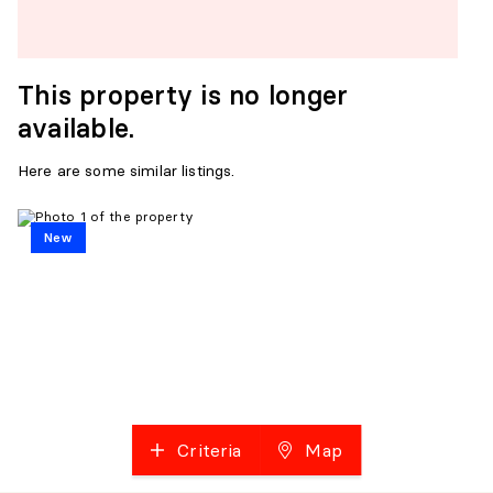
This property is no longer
available.
Here are some similar listings.
New
Criteria
Map