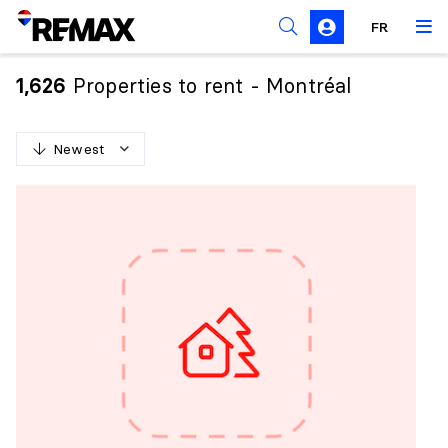
FR
Prohibition on the purchase of property by non-
Canadians
Properties to rent - Montréal
1,626
Solicitation Rules
Newest
N
e
w
e
s
t
O
l
d
e
s
t
H
i
g
h
e
s
t
p
r
i
c
e
L
o
w
e
s
t
p
r
i
c
e