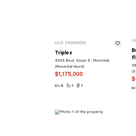
U
ULS: 26969425
B
Triplex
f
4306 Boul. Gouin E., Montréal
38
(Montréal-Nord)
(S
$1,175,000
$
4
1
1