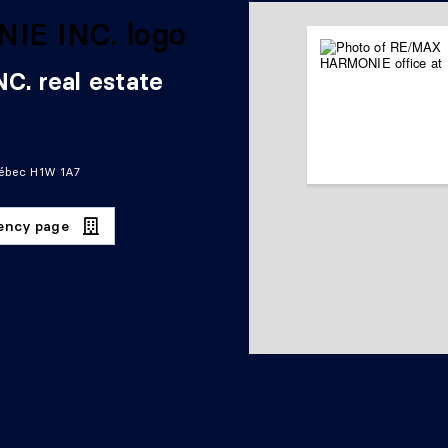
. real estate
uébec H1W 1A7
gency page