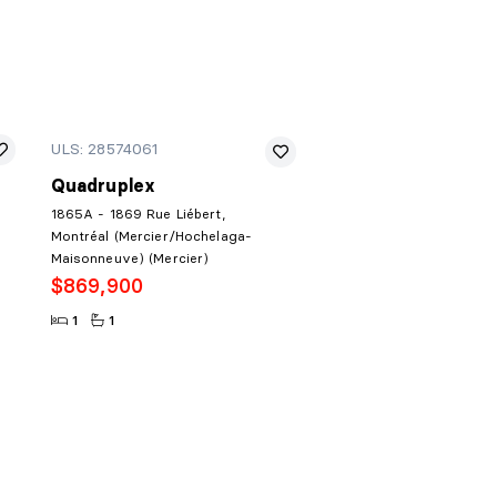
ULS: 28574061
Quadruplex
1865A - 1869 Rue Liébert,
Montréal (Mercier/Hochelaga-
Maisonneuve) (Mercier)
$869,900
1
1