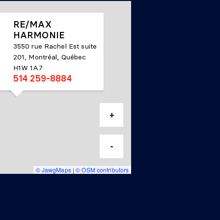
RE/MAX
HARMONIE
3550 rue Rachel Est suite
201, Montréal, Québec
H1W 1A7
514 259-8884
+
-
© JawgMaps
|
© OSM contributors