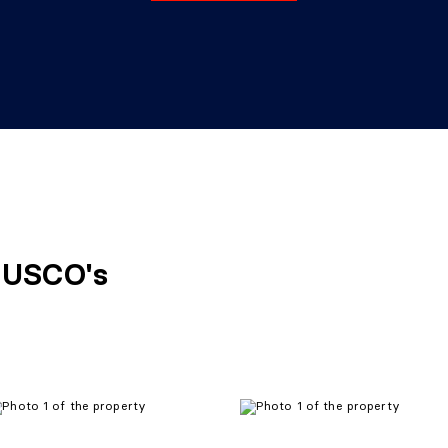
FUSCO's