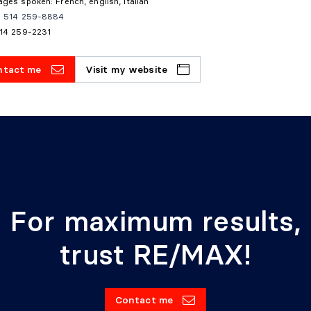
ges spoken: French, english, italian
e: 514 259-8884
514 259-2231
ntact me
Visit my website
For maximum results,
trust RE/MAX!
Contact me