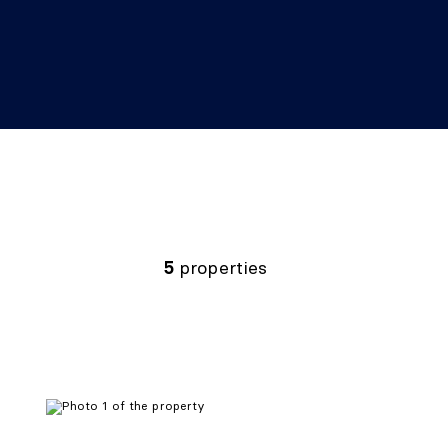
5
properties