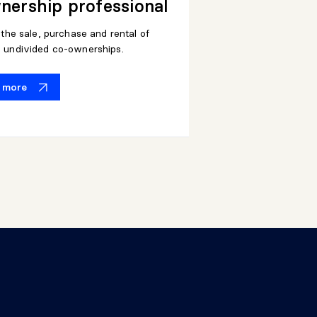
ership professional
n the sale, purchase and rental of
d undivided co-ownerships.
t more