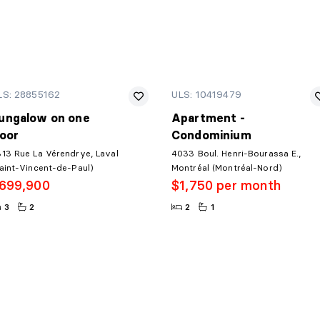
LS: 28855162
ULS: 10419479
ungalow on one
Apartment -
loor
Condominium
13 Rue La Vérendrye, Laval
4033 Boul. Henri-Bourassa E.,
aint-Vincent-de-Paul)
Montréal (Montréal-Nord)
699,900
$1,750 per month
3
2
2
1