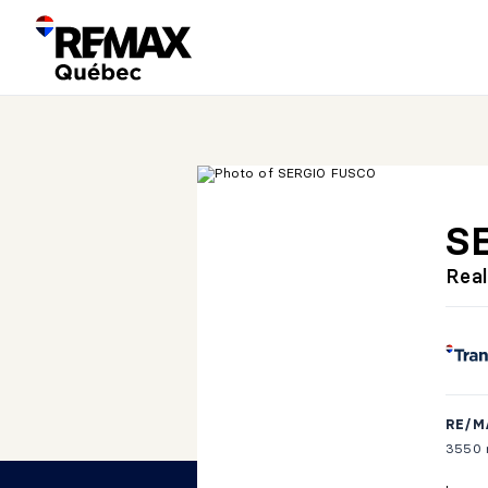
S
Real
RE/M
3550 r