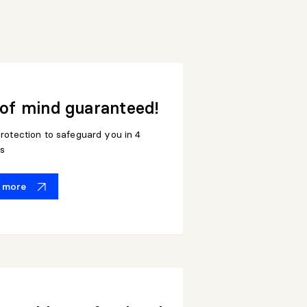
of mind guaranteed!
rotection to safeguard you in 4
s
t more