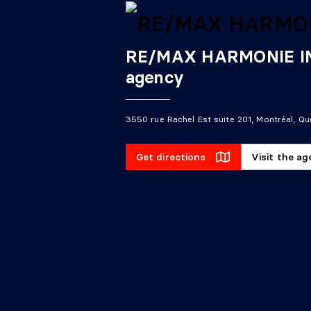
RE/MAX HARMONIE INC
agency
3550 rue Rachel Est suite 201, Montréal, Q
Get directions
Visit the a