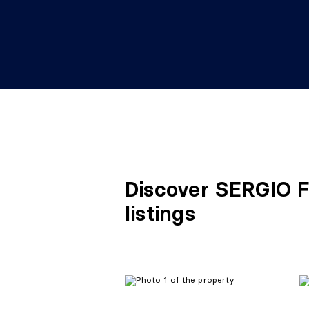
Discover SERGIO 
listings