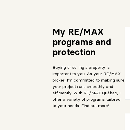
My RE/MAX
programs and
protection
Buying or selling a property is
important to you. As your RE/MAX
broker, I'm committed to making sure
your project runs smoothly and
efficiently. With RE/MAX Québec, I
offer a variety of programs tailored
to your needs. Find out more!