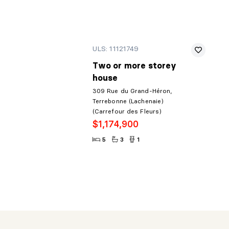
ULS: 11121749
Two or more storey
house
309 Rue du Grand-Héron,
Terrebonne (Lachenaie)
(Carrefour des Fleurs)
$1,174,900
5
3
1