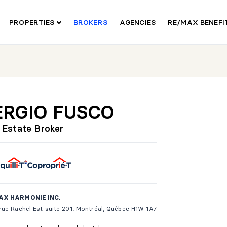
PROPERTIES
BROKERS
AGENCIES
RE/MAX BENEF
ERGIO FUSCO
 Estate Broker
AX HARMONIE INC.
ue Rachel Est suite 201, Montréal, Québec H1W 1A7