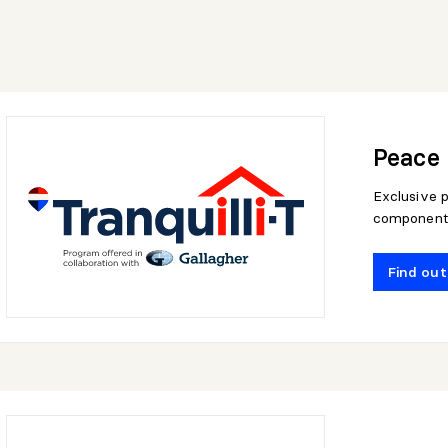
Peace 
Exclusive p
component
Find ou