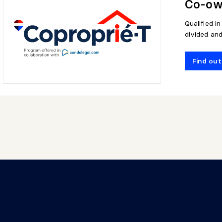
Co-own
Qualified i
divided an
Find ou