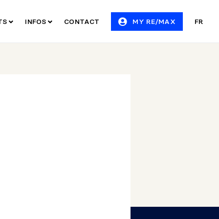
ITS
INFOS
CONTACT
MY RE/MAX
FR