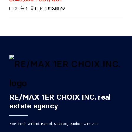
3
1
1
1,519.86 ft²
RE/MAX 1ER CHOIX INC. real
estate agency
565 boul. Wilfrid-Hamel, Québec, Québec G1M 2T2