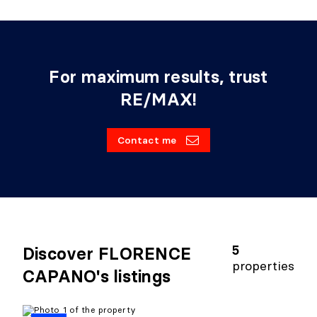
For maximum results, trust
RE/MAX!
Contact me
5
Discover FLORENCE
properties
CAPANO's listings