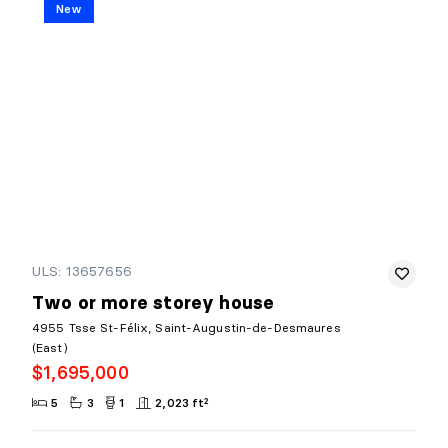
New
ULS: 13657656
Two or more storey house
4955 Tsse St-Félix, Saint-Augustin-de-Desmaures
(East)
$1,695,000
5
3
1
2,023 ft²