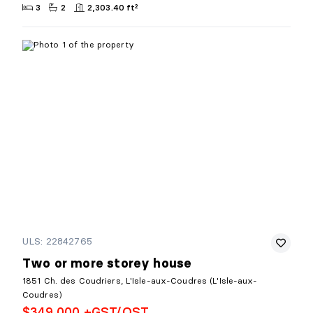
3
2
2,303.40 ft²
ULS: 22842765
Two or more storey house
1851 Ch. des Coudriers, L'Isle-aux-Coudres (L'Isle-aux-
Coudres)
$349,000 +GST/QST