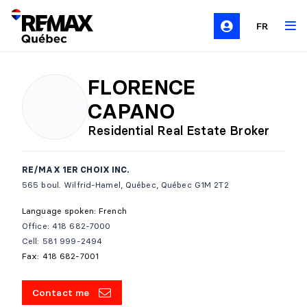
FR
FLORENCE
CAPANO
Residential Real Estate Broker
RE/MAX 1ER CHOIX INC.
565 boul. Wilfrid-Hamel, Québec, Québec G1M 2T2
Language spoken: French
Office: 418 682-7000
Cell: 581 999-2494
Fax: 418 682-7001
Contact me