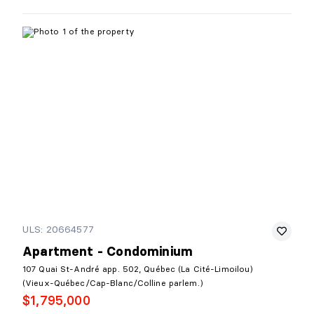
ULS: 20664577
Apartment - Condominium
107 Quai St-André app. 502, Québec (La Cité-Limoilou)
(Vieux-Québec/Cap-Blanc/Colline parlem.)
$1,795,000