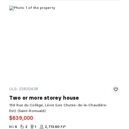
ULS: 22820438
Two or more storey house
159 Rue du Collège, Lévis (Les Chutes-de-la-Chaudière-
Est) (Saint-Romuald)
$639,000
4
2
1
2,713.60 ft²