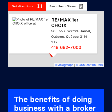
Get directions
See other offices
RE/MAX 1er
CHOIX
565 boul. Wilfrid-Hamel,
Québec, Québec G1M
2T2
418 682-7000
© JawgMaps
|
© OSM contributors
The benefits of doing
business with a broker