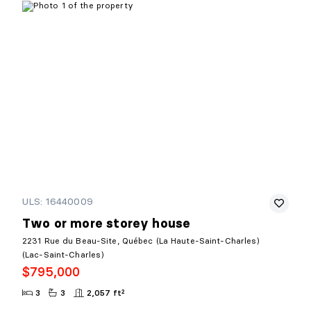
ULS: 16440009
Two or more storey house
2231 Rue du Beau-Site, Québec (La Haute-Saint-Charles)
(Lac-Saint-Charles)
$795,000
3
3
2,057 ft²