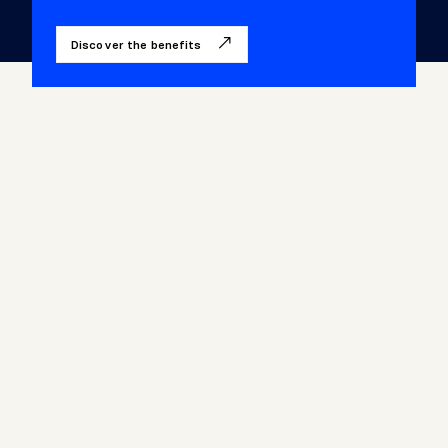
Discover the benefits