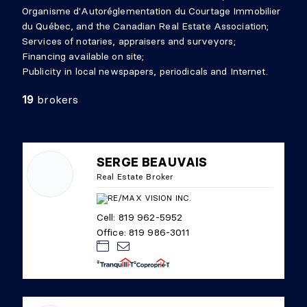
Organisme d'Autoréglementation du Courtage Immobilier
du Québec, and the Canadian Real Estate Association;
Services of notaries, appraisers and surveyors;
Financing available on site;
Publicity in local newspapers, periodicals and Internet.
19
brokers
SERGE BEAUVAIS
Real Estate Broker
Cell: 819 962-5952
Office: 819 986-3011