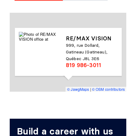
RE/MAX VISION
999, rue Dollard,
Gatineau (Gatineau),
Québec J8L 3E6
819 986-3011
© JawgMaps
|
© OSM contributors
Build a career with us