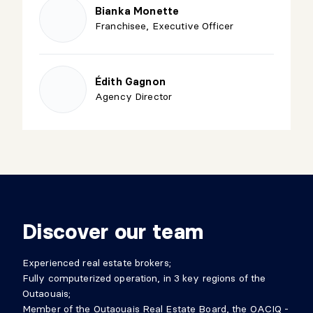
Bianka Monette
Franchisee, Executive Officer
Édith Gagnon
Agency Director
Discover our team
Experienced real estate brokers;
Fully computerized operation, in 3 key regions of the
Outaouais;
Member of the Outaouais Real Estate Board, the OACIQ -