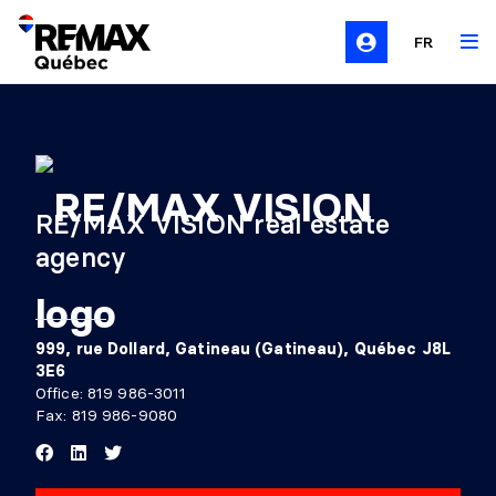
FR
RE/MAX VISION real estate
agency
999, rue Dollard, Gatineau (Gatineau), Québec J8L
3E6
Office:
819 986-3011
Fax: 819 986-9080