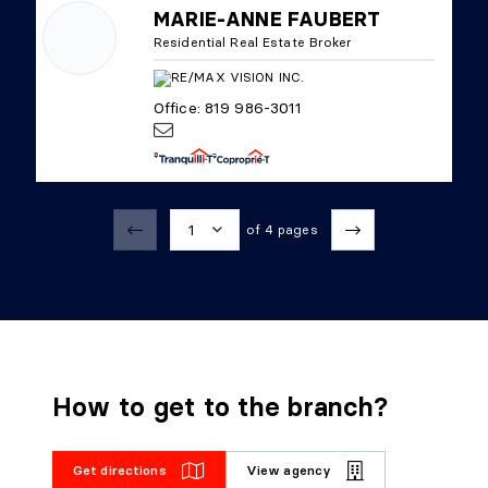
MARIE-ANNE FAUBERT
Residential Real Estate Broker
Office: 819 986-3011
1
of 4 pages
1
2
3
How to get to the branch?
4
Get directions
View agency