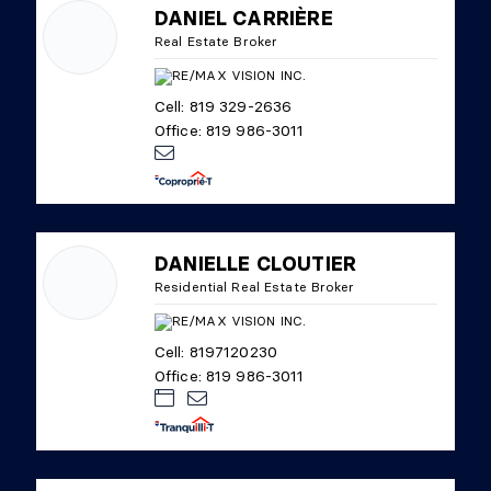
DANIEL CARRIÈRE
Real Estate Broker
Cell: 819 329-2636
Office: 819 986-3011
DANIELLE CLOUTIER
Residential Real Estate Broker
Cell: 8197120230
Office: 819 986-3011