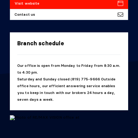
Visit website
Contact us
Branch schedule
Our office is open from Monday to Friday from 8:30 a.m.
to 4:30 pm.
Saturday and Sunday closed (819) 775-9666 Outside
office hours, our efficient answering service enables
you to keep in touch with our brokers 24 hours a day,
seven days a week.