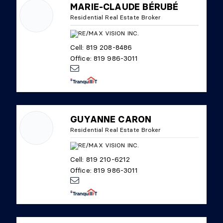
MARIE-CLAUDE BÉRUBÉ
Residential Real Estate Broker
Cell: 819 208-8486
Office: 819 986-3011
GUYANNE CARON
Residential Real Estate Broker
Cell: 819 210-6212
Office: 819 986-3011