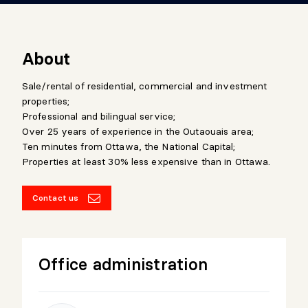
About
Sale/rental of residential, commercial and investment
properties;
Professional and bilingual service;
Over 25 years of experience in the Outaouais area;
Ten minutes from Ottawa, the National Capital;
Properties at least 30% less expensive than in Ottawa.
Contact us
Office administration