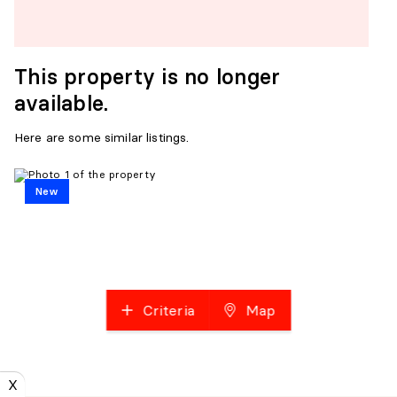
This property is no longer
available.
Here are some similar listings.
New
Criteria
Map
X