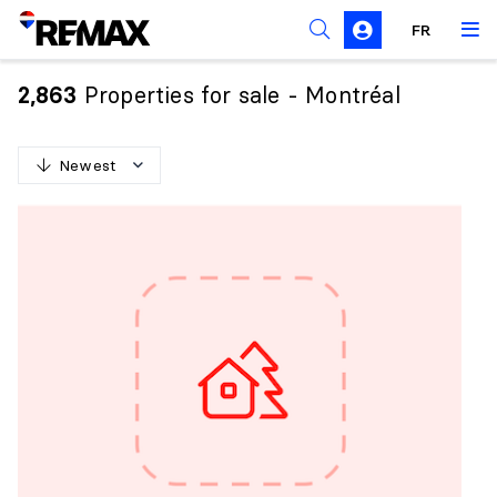
FR
Prohibition on the purchase of property by non-
Canadians
Properties for sale - Montréal
2,863
Solicitation Rules
Newest
N
e
w
e
s
t
O
l
d
e
s
t
H
i
g
h
e
s
t
p
r
i
c
e
L
o
w
e
s
t
p
r
i
c
e