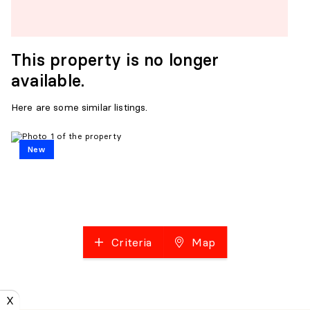
This property is no longer
available.
Here are some similar listings.
New
Criteria
Map
X