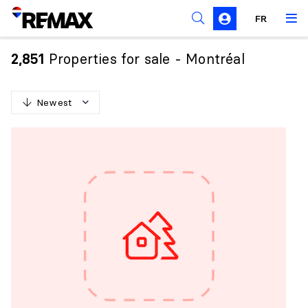
FR
Prohibition on the purchase of property by non-
Canadians
Properties for sale - Montréal
2,851
Solicitation Rules
Newest
N
e
w
e
s
t
O
l
d
e
s
t
H
i
g
h
e
s
t
p
r
i
c
e
L
o
w
e
s
t
p
r
i
c
e