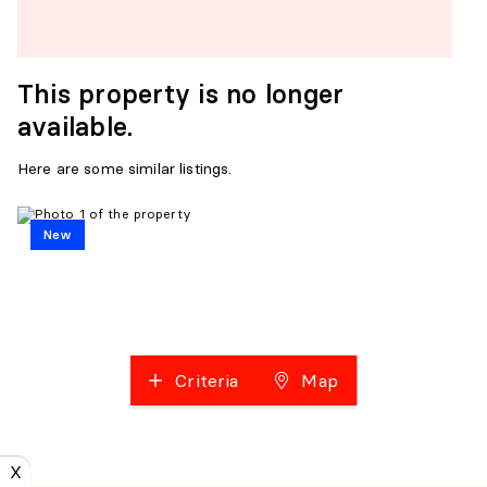
This property is no longer
available.
Here are some similar listings.
New
Criteria
Map
X