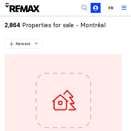
FR
Prohibition on the purchase of property by non-
Canadians
Properties for sale - Montréal
2,864
Solicitation Rules
Newest
N
e
w
e
s
t
O
l
d
e
s
t
H
i
g
h
e
s
t
p
r
i
c
e
L
o
w
e
s
t
p
r
i
c
e