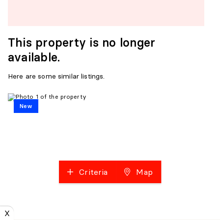
This property is no longer
available.
Here are some similar listings.
New
Criteria
Map
X