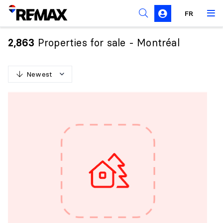
FR
Prohibition on the purchase of property by non-
Canadians
Properties for sale - Montréal
2,863
Solicitation Rules
Newest
N
e
w
e
s
t
O
l
d
e
s
t
H
i
g
h
e
s
t
p
r
i
c
e
L
o
w
e
s
t
p
r
i
c
e