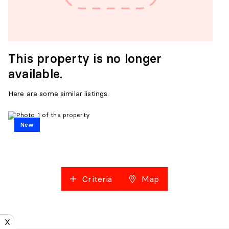
This property is no longer
available.
Here are some similar listings.
New
Criteria
Map
X