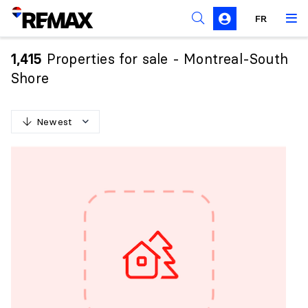
FR
Prohibition on the purchase of property by non-
Canadians
Properties for sale - Montreal-South
1,415
Solicitation Rules
Shore
Newest
N
e
w
e
s
t
O
l
d
e
s
t
H
i
g
h
e
s
t
p
r
i
c
e
L
o
w
e
s
t
p
r
i
c
e