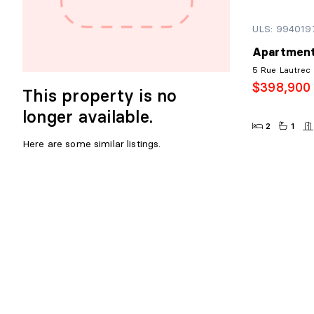
ULS: 994019
Apartment
5 Rue Lautrec
$398,900
This property is no
longer available.
2
1
Here are some similar listings.