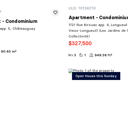
ULS: 10124210
7
Apartment - Condomini
 - Condominium
1721 Rue Kirouac app. 4, Longueuil
 app. 5, Châteauguay
Vieux-Longueuil) (Les Jardins de 
Collectivité)
$327,500
90.40 m²
3
1
949.38 ft²
Open House this Sunday