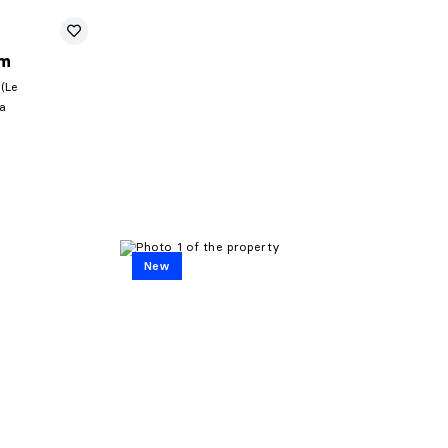
um
 (Le
la
New