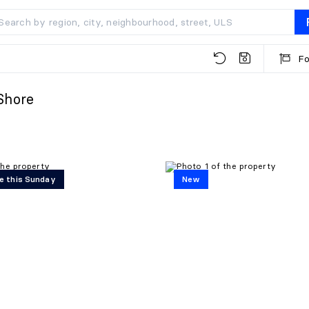
Fo
Shore
e this Sunday
New