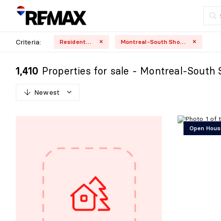
Criteria:
Residential
Montreal-South Shore
Properties for sale - Montreal-South 
1,410
Newest
N
e
w
e
s
t
Open Hous
O
l
d
e
s
t
H
i
g
h
e
s
t
p
r
i
c
e
L
o
w
e
s
t
p
r
i
c
e