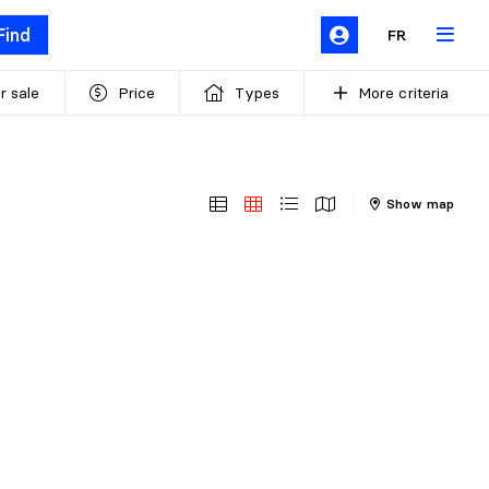
Find
FR
r sale
Price
Types
More criteria
Show map