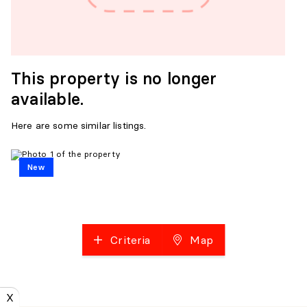
This property is no longer
available.
Here are some similar listings.
New
Criteria
Map
X