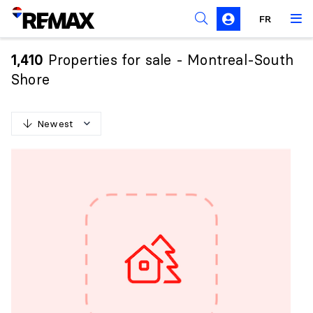
FR
Prohibition on the purchase of property by non-
Canadians
Properties for sale - Montreal-South
1,410
Solicitation Rules
Shore
Newest
N
e
w
e
s
t
O
l
d
e
s
t
H
i
g
h
e
s
t
p
r
i
c
e
L
o
w
e
s
t
p
r
i
c
e