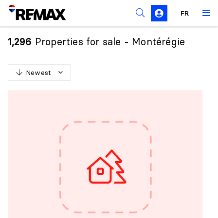
FR
Prohibition on the purchase of property by non-
Canadians
Properties for sale - Montérégie
1,296
Solicitation Rules
Newest
N
e
w
e
s
t
O
l
d
e
s
t
H
i
g
h
e
s
t
p
r
i
c
e
L
o
w
e
s
t
p
r
i
c
e