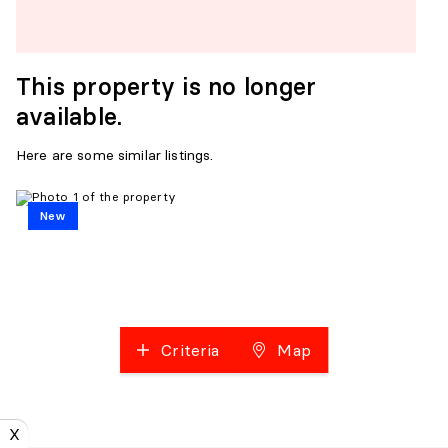
This property is no longer
available.
Here are some similar listings.
New
Criteria
Map
X