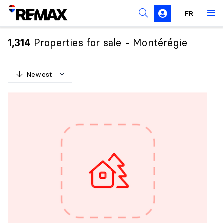
FR
Prohibition on the purchase of property by non-
Canadians
Properties for sale - Montérégie
1,314
Solicitation Rules
Newest
N
e
w
e
s
t
O
l
d
e
s
t
H
i
g
h
e
s
t
p
r
i
c
e
L
o
w
e
s
t
p
r
i
c
e