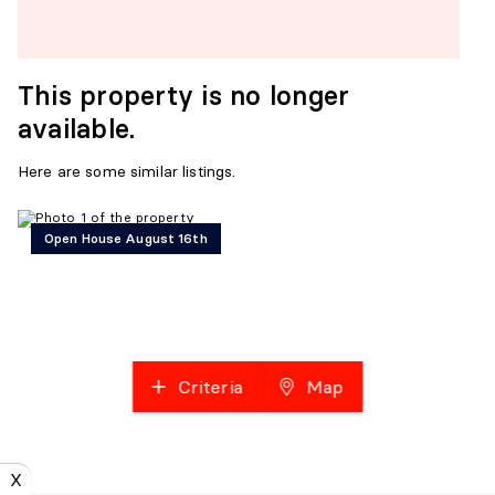
This property is no longer
available.
Here are some similar listings.
Open House August 16th
Criteria
Map
X