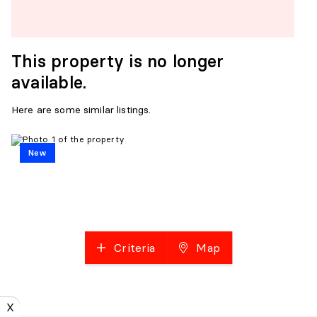
This property is no longer
available.
Here are some similar listings.
New
Criteria
Map
X