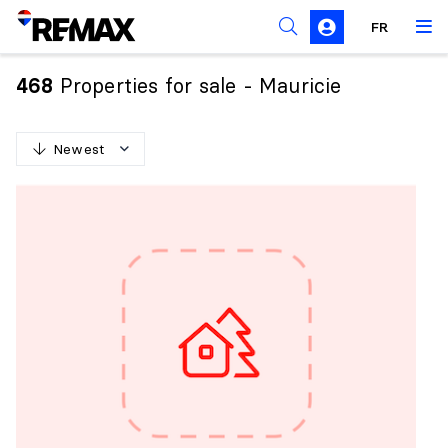
FR
Prohibition on the purchase of property by non-
Canadians
Properties for sale - Mauricie
468
Solicitation Rules
Newest
N
e
w
e
s
t
O
l
d
e
s
t
H
i
g
h
e
s
t
p
r
i
c
e
L
o
w
e
s
t
p
r
i
c
e