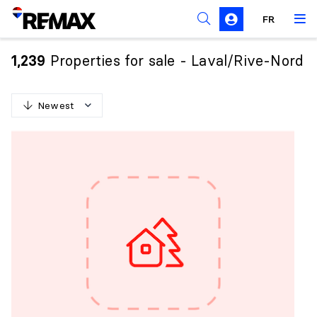
FR
Prohibition on the purchase of property by non-
Canadians
Properties for sale - Laval/Rive-Nord
1,239
Solicitation Rules
Newest
N
e
w
e
s
t
O
l
d
e
s
t
H
i
g
h
e
s
t
p
r
i
c
e
L
o
w
e
s
t
p
r
i
c
e