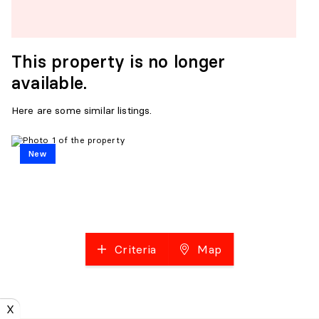
This property is no longer
available.
Here are some similar listings.
New
Criteria
Map
X