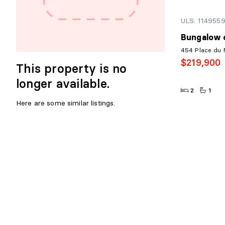
ULS: 114955
Bungalow o
454 Place du 
$219,900
This property is no
longer available.
2
1
Here are some similar listings.