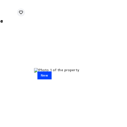
se
New