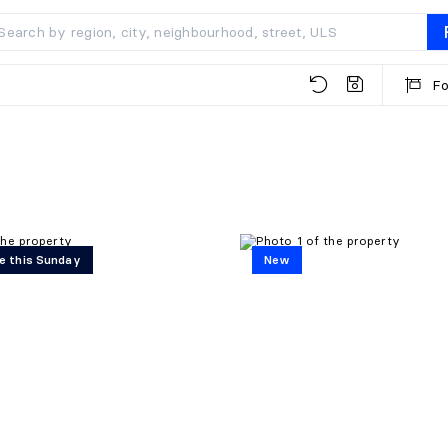
Fo
e this Sunday
New