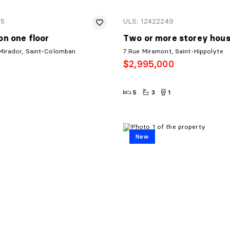
95
ULS: 12422249
n one floor
Two or more storey hou
Mirador, Saint-Colomban
7 Rue Miramont, Saint-Hippolyte
$2,995,000
5
3
1
New