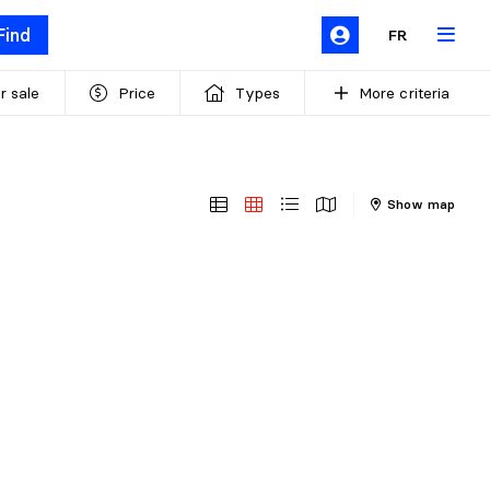
Find
FR
r sale
Price
Types
More criteria
Show map