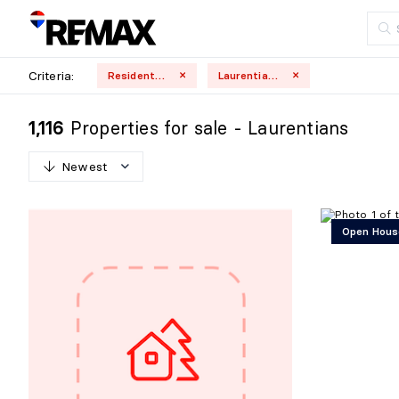
Criteria:
Residential
Laurentians
Properties for sale - Laurentians
1,116
Newest
N
e
w
e
s
t
Open Hous
O
l
d
e
s
t
H
i
g
h
e
s
t
p
r
i
c
e
L
o
w
e
s
t
p
r
i
c
e