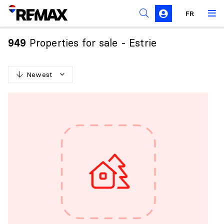
FR
Prohibition on the purchase of property by non-
Canadians
Properties for sale - Estrie
949
Solicitation Rules
Newest
N
e
w
e
s
t
O
l
d
e
s
t
H
i
g
h
e
s
t
p
r
i
c
e
L
o
w
e
s
t
p
r
i
c
e