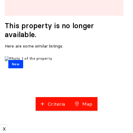
This property is no longer
available.
Here are some similar listings.
New
Criteria
Map
X