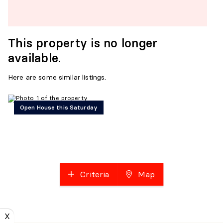
This property is no longer
available.
Here are some similar listings.
Open House this Saturday
Criteria
Map
X