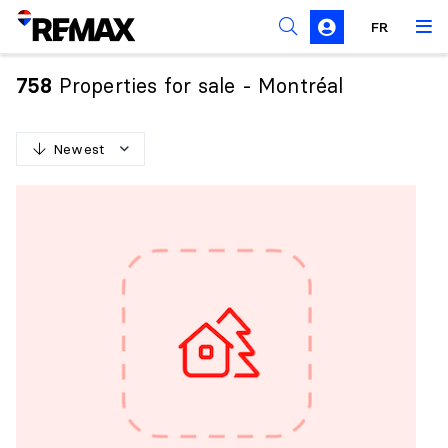
FR
Prohibition on the purchase of property by non-
Canadians
Properties for sale - Montréal
758
Solicitation Rules
Newest
N
e
w
e
s
t
O
l
d
e
s
t
H
i
g
h
e
s
t
p
r
i
c
e
L
o
w
e
s
t
p
r
i
c
e