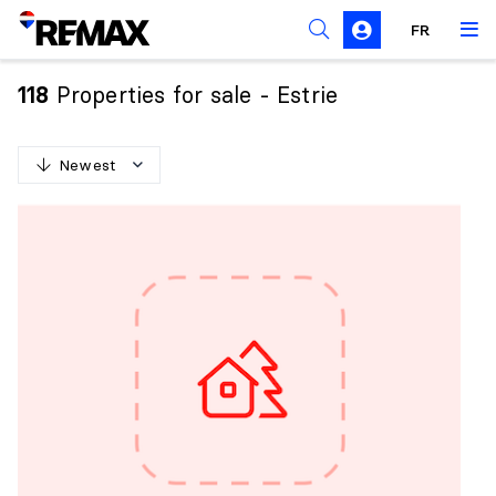
FR
Prohibition on the purchase of property by non-
Canadians
Properties for sale - Estrie
118
Solicitation Rules
Newest
N
e
w
e
s
t
O
l
d
e
s
t
H
i
g
h
e
s
t
p
r
i
c
e
L
o
w
e
s
t
p
r
i
c
e