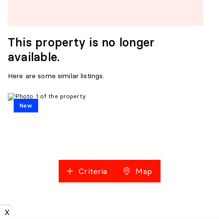
This property is no longer
available.
Here are some similar listings.
New
Criteria
Map
X