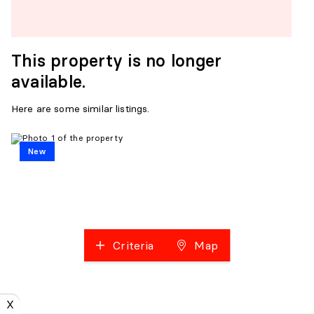
This property is no longer
available.
Here are some similar listings.
New
Criteria
Map
X