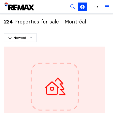
FR
Prohibition on the purchase of property by non-
Canadians
Properties for sale - Montréal
224
Solicitation Rules
Newest
N
e
w
e
s
t
O
l
d
e
s
t
H
i
g
h
e
s
t
p
r
i
c
e
L
o
w
e
s
t
p
r
i
c
e