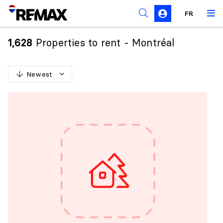
FR
Prohibition on the purchase of property by non-
Canadians
Properties to rent - Montréal
1,628
Solicitation Rules
Newest
N
e
w
e
s
t
O
l
d
e
s
t
H
i
g
h
e
s
t
p
r
i
c
e
L
o
w
e
s
t
p
r
i
c
e