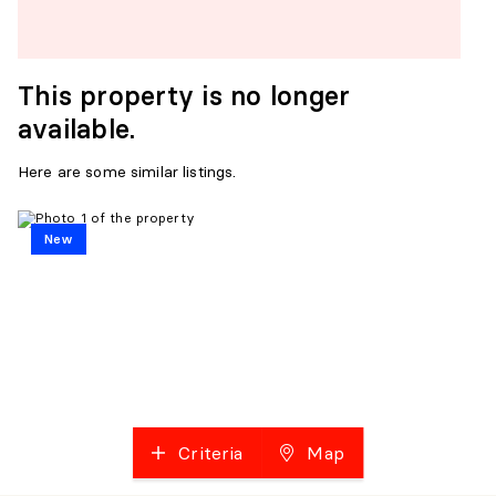
This property is no longer
available.
Here are some similar listings.
New
Criteria
Map