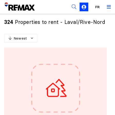
FR
Prohibition on the purchase of property by non-
Canadians
Properties to rent - Laval/Rive-Nord
324
Solicitation Rules
Newest
N
e
w
e
s
t
O
l
d
e
s
t
H
i
g
h
e
s
t
p
r
i
c
e
L
o
w
e
s
t
p
r
i
c
e