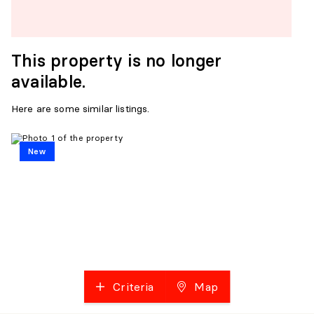
This property is no longer
available.
Here are some similar listings.
New
Criteria
Map