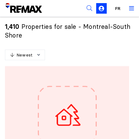
FR
Prohibition on the purchase of property by non-
Canadians
Properties for sale - Montreal-South
1,410
Solicitation Rules
Shore
Newest
N
e
w
e
s
t
O
l
d
e
s
t
H
i
g
h
e
s
t
p
r
i
c
e
L
o
w
e
s
t
p
r
i
c
e