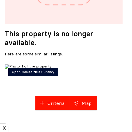
This property is no longer
available.
Here are some similar listings.
Open House this Sunday
Criteria
Map
X