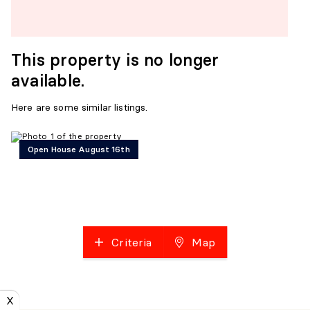
This property is no longer
available.
Here are some similar listings.
Open House August 16th
Criteria
Map
X