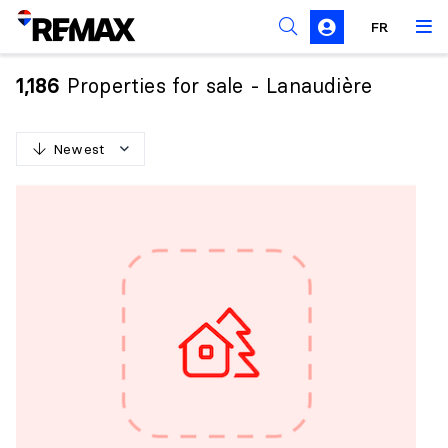
FR
Prohibition on the purchase of property by non-
Canadians
Properties for sale - Lanaudière
1,186
Solicitation Rules
Newest
N
e
w
e
s
t
O
l
d
e
s
t
H
i
g
h
e
s
t
p
r
i
c
e
L
o
w
e
s
t
p
r
i
c
e