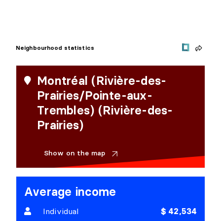
Neighbourhood statistics
Montréal (Rivière-des-
Prairies/Pointe-aux-
Trembles) (Rivière-des-
Prairies)
Show on the map
Average income
Individual
$ 42,534