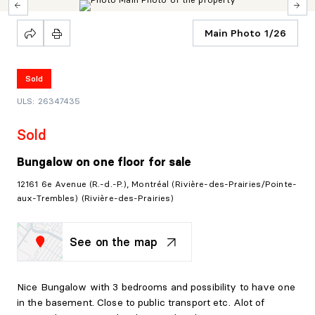
Main Photo 1/26
Sold
ULS: 26347435
Sold
Bungalow on one floor
for sale
12161 6e Avenue (R.-d.-P.), Montréal (Rivière-des-Prairies/Pointe-
aux-Trembles) (Rivière-des-Prairies)
See on the map
Nice Bungalow with 3 bedrooms and possibility to have one
in the basement. Close to public transport etc. Alot of