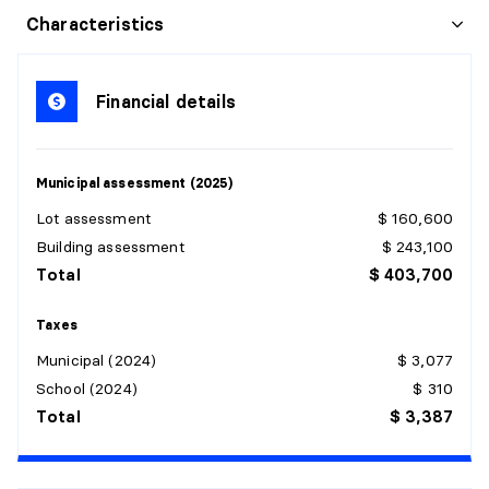
HALL
Characteristics
Level:
1st level/Ground floor
Dimensions:
3'4" X 6'2"
Financial details
Flooring:
Ceramic
Details:
Municipal assessment (2025)
PRIMARY BEDROOM
Lot assessment
$ 160,600
Level:
1st level/Ground floor
Building assessment
$ 243,100
Dimensions:
8'2" X 11'9"
Total
$ 403,700
Flooring:
Wood
Details:
Taxes
Municipal (2024)
$ 3,077
BEDROOM
School (2024)
$ 310
Level:
1st level/Ground floor
Total
$ 3,387
Dimensions:
8'6" X 10'7"
Flooring:
Wood
Details: