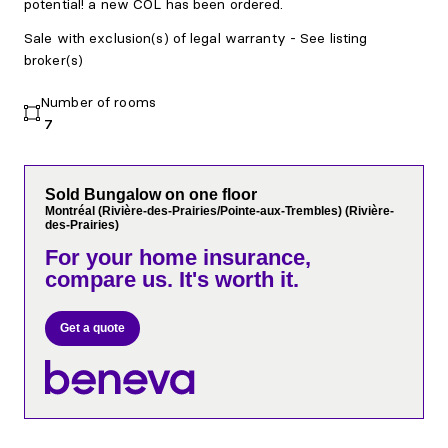
potential! a new COL has been ordered.
Sale with exclusion(s) of legal warranty - See listing
broker(s)
Number of rooms
7
Sold Bungalow on one floor
Montréal (Rivière-des-Prairies/Pointe-aux-Trembles) (Rivière-
des-Prairies)
For your home insurance,
compare us. It's worth it.
Get a quote