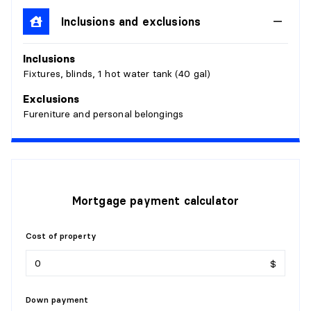
Inclusions and exclusions
BEDROOM
Inclusions
Level:
1st level/Ground floor
Fixtures, blinds, 1 hot water tank (40 gal)
Dimensions:
9'9" X 10'9"
Flooring:
Wood
Exclusions
Details:
Fureniture and personal belongings
BATHROOM
Level:
1st level/Ground floor
Dimensions:
4'9" X 7'7" irr.
Mortgage payment calculator
Flooring:
Ceramic
Details:
Cost of property
KITCHEN
$
Level:
1st level/Ground floor
Dimensions:
11'3" X 18'3"
Down payment