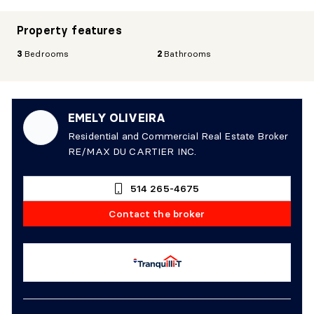
Property features
3
Bedrooms
2
Bathrooms
EMELY OLIVEIRA
Residential and Commercial Real Estate Broker
RE/MAX DU CARTIER INC.
514 265-4675
Contact the broker