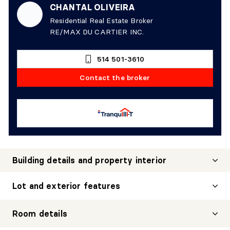
CHANTAL OLIVEIRA
Residential Real Estate Broker
RE/MAX DU CARTIER INC.
514 501-3610
Contact the broker
Building details and property interior
Lot and exterior features
Room details